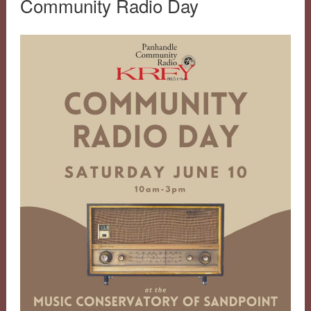
Community Radio Day