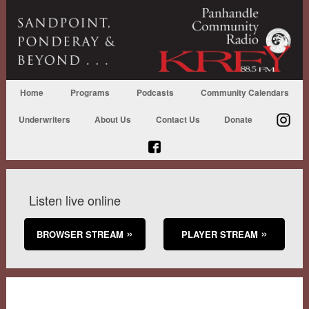
Home
Programs
Podcasts
Community Calendars
Underwriters
About Us
Contact Us
Donate
Listen live online
BROWSER STREAM
PLAYER STREAM