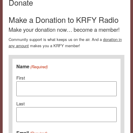
Donate
Make a Donation to KRFY Radio
Make your donation now… become a member!
Community support is what keeps us on the air. And a
donation in
any amount
makes you a KRFY member!
Name
(Required)
First
Last
Email