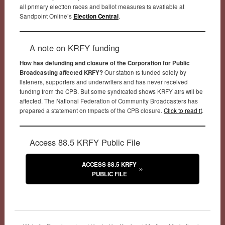
all primary election races and ballot measures is available at
Sandpoint Online’s
Election Central
.
A note on KRFY funding
How has defunding and closure of the Corporation for Public
Broadcasting affected KRFY?
Our station is funded solely by
listeners, supporters and underwriters and has never received
funding from the CPB. But some syndicated shows KRFY airs will be
affected. The National Federation of Community Broadcasters has
prepared a statement on impacts of the CPB closure.
Click to read it
.
Access 88.5 KRFY Public File
ACCESS 88.5 KRFY
PUBLIC FILE