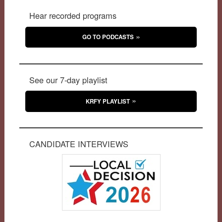
Hear recorded programs
GO TO PODCASTS
See our 7-day playlist
KRFY PLAYLIST
CANDIDATE INTERVIEWS