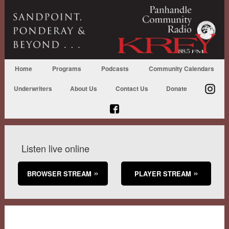
Home
Programs
Podcasts
Community Calendars
Underwriters
About Us
Contact Us
Donate
Listen live online
BROWSER STREAM
PLAYER STREAM