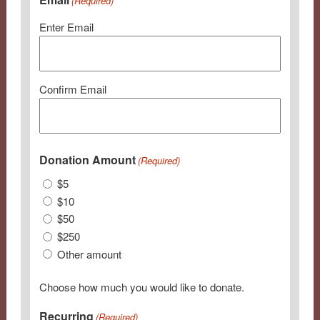
(Required)
Enter Email
Confirm Email
Donation Amount
(Required)
$5
$10
$50
$250
Other amount
Choose how much you would like to donate.
Recurring
(Required)