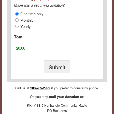
Make this a recurring donation?
One time only
Monthly
Yearly
Total
Call us at
208-265-2992
if you prefer to donate by phone.
Or, you may
mail your donation
to:
KRFY 88.5 Panhandle Community Radio
PO Box 2465