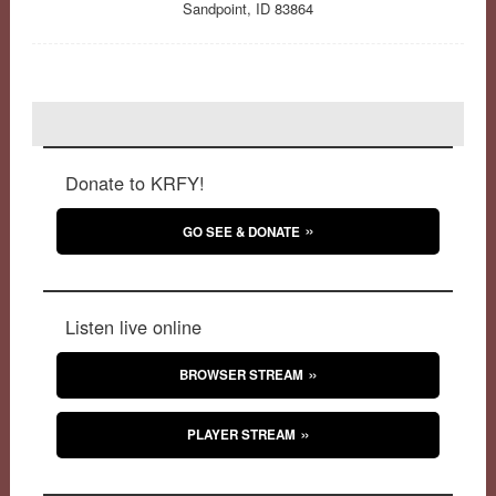
Sandpoint, ID 83864
Donate to KRFY!
GO SEE & DONATE
Listen live online
BROWSER STREAM
PLAYER STREAM