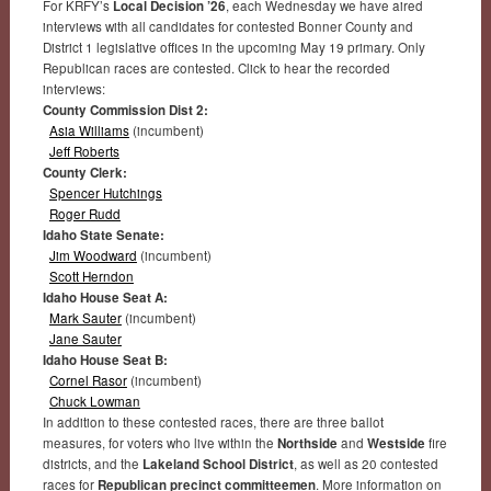
For KRFY’s
Local Decision ’26
, each Wednesday we have aired
interviews with all candidates for contested Bonner County and
District 1 legislative offices in the upcoming May 19 primary. Only
Republican races are contested. Click to hear the recorded
interviews:
County Commission Dist 2:
Asia Williams
(incumbent)
Jeff Roberts
County Clerk:
Spencer Hutchings
Roger Rudd
Idaho State Senate:
Jim Woodward
(incumbent)
Scott Herndon
Idaho House Seat A:
Mark Sauter
(incumbent)
Jane Sauter
Idaho House Seat B:
Cornel Rasor
(incumbent)
Chuck Lowman
In addition to these contested races, there are three ballot
measures, for voters who live within the
Northside
and
Westside
fire
districts, and the
Lakeland School District
, as well as 20 contested
races for
Republican precinct committeemen
. More information on