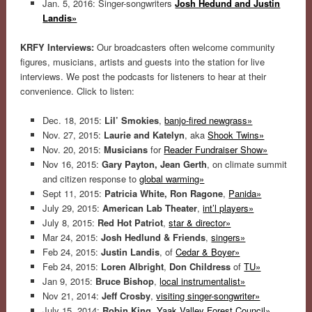
Jan. 5, 2016: Singer-songwriters
Josh Hedund and Justin
Landis»
KRFY Interviews:
Our broadcasters often welcome community
figures, musicians, artists and guests into the station for live
interviews. We post the podcasts for listeners to hear at their
convenience. Click to listen:
Dec. 18, 2015:
Lil’ Smokies
,
banjo-fired newgrass»
Nov. 27, 2015:
Laurie and Katelyn
, aka
Shook Twins»
Nov. 20, 2015:
Musicians
for
Reader Fundraiser Show»
Nov 16, 2015:
Gary Payton, Jean Gerth
, on climate summit
and citizen response to
global warming»
Sept 11, 2015:
Patricia White, Ron Ragone
,
Panida»
July 29, 2015:
American Lab Theater
,
int’l players»
July 8, 2015:
Red Hot Patriot
,
star & director»
Mar 24, 2015:
Josh Hedlund & Friends
,
singers»
Feb 24, 2015:
Justin Landis
, of
Cedar & Boyer»
Feb 24, 2015:
Loren Albright
,
Don Childress
of
TU»
Jan 9, 2015:
Bruce Bishop
,
local instrumentalist»
Nov 21, 2014:
Jeff Crosby
,
visiting singer-songwriter»
July 15, 2014:
Robin King,
Yaak Valley Forest Council»