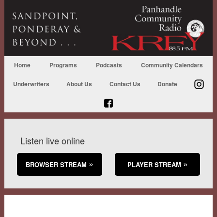
Home
Programs
Podcasts
Community Calendars
Underwriters
About Us
Contact Us
Donate
Listen live online
BROWSER STREAM
PLAYER STREAM