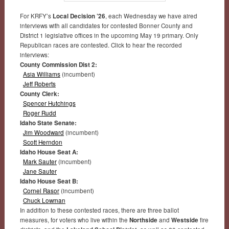
For KRFY’s
Local Decision ’26
, each Wednesday we have aired
interviews with all candidates for contested Bonner County and
District 1 legislative offices in the upcoming May 19 primary. Only
Republican races are contested. Click to hear the recorded
interviews:
County Commission Dist 2:
Asia Williams
(incumbent)
Jeff Roberts
County Clerk:
Spencer Hutchings
Roger Rudd
Idaho State Senate:
Jim Woodward
(incumbent)
Scott Herndon
Idaho House Seat A:
Mark Sauter
(incumbent)
Jane Sauter
Idaho House Seat B:
Cornel Rasor
(incumbent)
Chuck Lowman
In addition to these contested races, there are three ballot
measures, for voters who live within the
Northside
and
Westside
fire