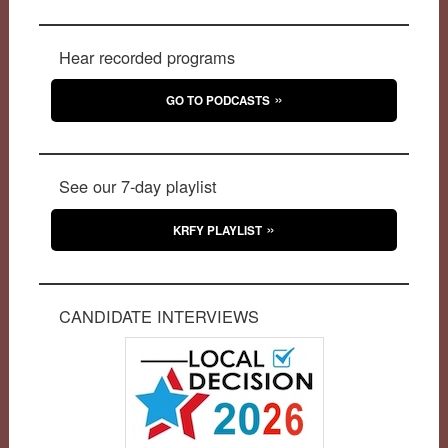
Hear recorded programs
GO TO PODCASTS
See our 7-day playlist
KRFY PLAYLIST
CANDIDATE INTERVIEWS