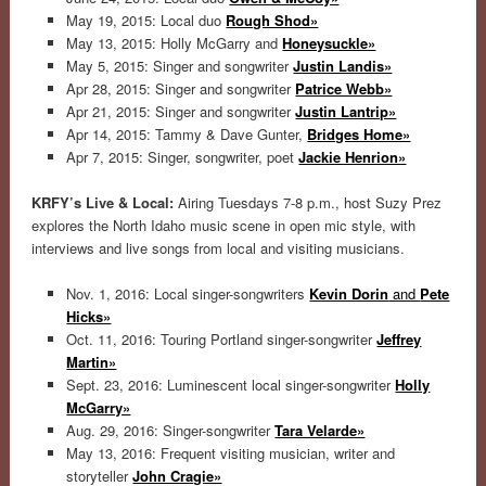
May 19, 2015: Local duo
Rough Shod»
May 13, 2015: Holly McGarry and
Honeysuckle»
May 5, 2015: Singer and songwriter
Justin Landis»
Apr 28, 2015: Singer and songwriter
Patrice Webb»
Apr 21, 2015: Singer and songwriter
Justin Lantrip»
Apr 14, 2015: Tammy & Dave Gunter,
Bridges Home»
Apr 7, 2015: Singer, songwriter, poet
Jackie Henrion»
KRFY’s Live & Local:
Airing Tuesdays 7-8 p.m., host Suzy Prez
explores the North Idaho music scene in open mic style, with
interviews and live songs from local and visiting musicians.
Nov. 1, 2016: Local singer-songwriters
Kevin Dorin
and
Pete
Hicks»
Oct. 11, 2016: Touring Portland singer-songwriter
Jeffrey
Martin»
Sept. 23, 2016: Luminescent local singer-songwriter
Holly
McGarry»
Aug. 29, 2016: Singer-songwriter
Tara Velarde»
May 13, 2016: Frequent visiting musician, writer and
storyteller
John Cragie»