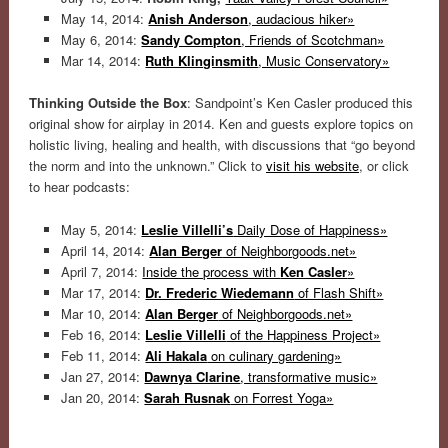
May 14, 2014:
Anish Anderson
, audacious hiker»
May 6, 2014:
Sandy Compton
, Friends of Scotchman»
Mar 14, 2014:
Ruth Klinginsmith
, Music Conservatory»
Thinking Outside the Box
: Sandpoint’s Ken Casler produced this
original show for airplay in 2014. Ken and guests explore topics on
holistic living, healing and health, with discussions that “go beyond
the norm and into the unknown.” Click to
visit his website
, or click
to hear podcasts:
May 5, 2014:
Leslie Villelli’s
Daily Dose of Happiness»
April 14, 2014:
Alan Berger
of Neighborgoods.net»
April 7, 2014:
Inside the process with
Ken Casler
»
Mar 17, 2014:
Dr. Frederic Wiedemann
of Flash Shift»
Mar 10, 2014:
Alan Berger
of Neighborgoods.net»
Feb 16, 2014:
Leslie Villelli
of the Happiness Project»
Feb 11, 2014:
Ali Hakala
on culinary gardening»
Jan 27, 2014:
Dawnya Clarine
, transformative music»
Jan 20, 2014:
Sarah Rusnak
on Forrest Yoga»