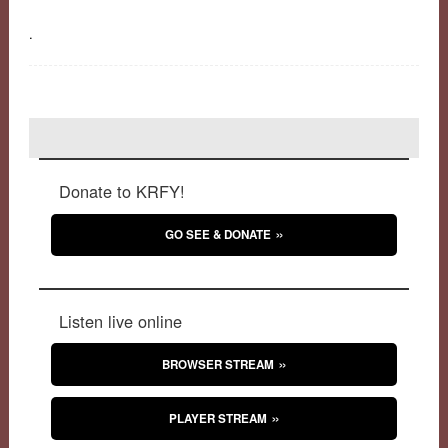
.
Donate to KRFY!
GO SEE & DONATE
Listen live online
BROWSER STREAM
PLAYER STREAM