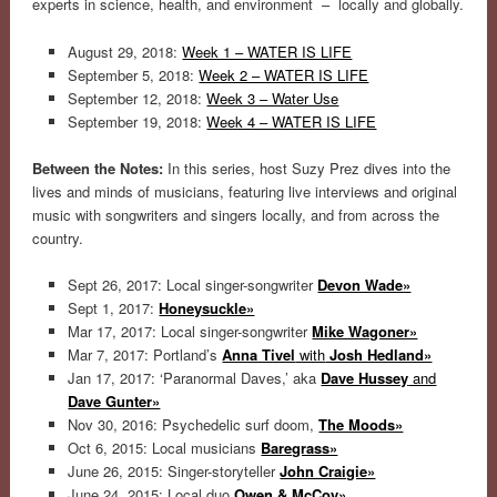
experts in science, health, and environment – locally and globally.
August 29, 2018:
Week 1 – WATER IS LIFE
September 5, 2018:
Week 2 – WATER IS LIFE
September 12, 2018:
Week 3 – Water Use
September 19, 2018:
Week 4 – WATER IS LIFE
Between the Notes:
In this series, host Suzy Prez dives into the
lives and minds of musicians, featuring live interviews and original
music with songwriters and singers locally, and from across the
country.
Sept 26, 2017: Local singer-songwriter
Devon Wade»
Sept 1, 2017:
Honeysuckle»
Mar 17, 2017: Local singer-songwriter
Mike Wagoner»
Mar 7, 2017: Portland’s
Anna Tivel
with
Josh Hedland»
Jan 17, 2017: ‘Paranormal Daves,’ aka
Dave Hussey
and
Dave Gunter»
Nov 30, 2016: Psychedelic surf doom,
The Moods»
Oct 6, 2015: Local musicians
Baregrass»
June 26, 2015: Singer-storyteller
John Craigie»
June 24, 2015: Local duo
Owen & McCoy»