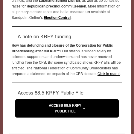
districts, and the
Lakeland School District
, as well as 20 contested
races for
Republican precinct committeemen
. More information on
all primary election races and ballot measures is available at
Sandpoint Online’s
Election Central
.
A note on KRFY funding
How has defunding and closure of the Corporation for Public
Broadcasting affected KRFY?
Our station is funded solely by
listeners, supporters and underwriters and has never received
funding from the CPB. But some syndicated shows KRFY airs will be
affected. The National Federation of Community Broadcasters has
prepared a statement on impacts of the CPB closure.
Click to read it
.
Access 88.5 KRFY Public File
ACCESS 88.5 KRFY
PUBLIC FILE