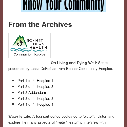
From the Archives
On Living and Dying Well:
Series
presented by Lissa DeFreitas from Bonner Community Hospice.
Part 1 of 4:
Hospice 1
Part 2 of 4:
Hospice 2
Part 2
Addendum
Part 3 of 4:
Hospice
3
Part 4 of 4:
Hospice
4
Water Is Life:
A four-part series dedicated to “water”. Listen and
explore the many aspects of “water” featuring interview with