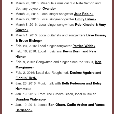
March 28, 2016: Missoula’s musical duo Nate Vernon and
Bethany Joyce of
Ovando»
March 28, 2016: Local singer-songwrier
Jake Robin»
March 22, 2016: Local singer-songwriter
Emily Baker»
March 8, 2016: Local singer-songwriters
Rob Kincaid & Amy
Craven»
March 1, 2016: Local guitarists and songwriters
Dave Hussey
& Bruce Bishop»
Feb. 23, 2016: Local singer-songwriter
Patrice Webb»
Feb. 16, 2016: Local musicians
Kevin Dorin and Pete
Hicks»
Feb. 9, 2016: Songwriter, and singer since the 1960s,
Ken
Mayginnes»
Feb. 2, 2016: Local duo Roughshod,
Desiree Aguirre and
Fiddlin’ Red»
Jan. 26, 2016: Music, talk with
Beth Pederson and Betsy
Hammett»
Jan. 19, 2016: From The Groove Black, local musician
Brandon Waterson»
Jan. 12, 2016: Locals
Ben Olson, Cadie Archer and Vance
Bergeson»