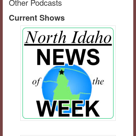
Other Podcasts
Current Shows