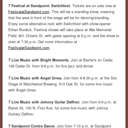
7 Festival at Sandpoint: Switchfoot
. Tickets are on sale now at
FestivalatSandpoint.com
. This will be a standing show, meaning
that the area in front of the stage will be for dancing/standing.
Enjoy some alternative rock with Switchfoot with show-opener
Ethan Burdick. Festival shows will take place at War Memorial
Field, 801 Ontario St. with gates opening at 6 p.m. and the show to
start at 7:30 p.m. Get more information at
FestivalatSandpoint.com
.
7 Live Music with Bright Moments
. Join at Baxter's on Cedar,
109 Cedar St. from 6-8 p.m. for live jazz and dinner.
7 Live Music with Angel Urrea.
Join from 6-8:30 p.m. at the Silo
Stage of Matchwood Brewing, 513 Oak St. for some live music
with Angel Urrea.
7 Live Music with Johnny Guitar Daffron
. Join from 6-9 p.m. at
Barrel 33, 100 N. First Ave. for some live music with Johnny
Guitary Daffron.
7 Sandpoint Contra Dance
. Join from 7-10 p.m. at Sandpoint