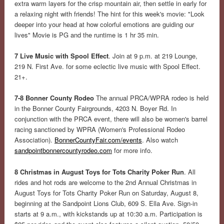
extra warm layers for the crisp mountain air, then settle in early for
a relaxing night with friends! The hint for this week's movie: "Look
deeper into your head at how colorful emotions are guiding our
lives" Movie is PG and the runtime is 1 hr 35 min.
7 Live Music with Spool Effect
. Join at 9 p.m. at 219 Lounge,
219 N. First Ave. for some eclectic live music with Spool Effect.
21+.
7-8 Bonner County Rodeo
The annual PRCA/WPRA rodeo is held
in the Bonner County Fairgrounds, 4203 N. Boyer Rd. In
conjunction with the PRCA event, there will also be women's barrel
racing sanctioned by WPRA (Women's Professional Rodeo
Association).
BonnerCountyFair.com/events
. Also watch
sandpointbonnercountyrodeo.com
for more info.
8 Christmas in August Toys for Tots Charity Poker Run
. All
rides and hot rods are welcome to the 2nd Annual Christmas in
August Toys for Tots Charity Poker Run on Saturday, August 8,
beginning at the Sandpoint Lions Club, 609 S. Ella Ave. Sign-in
starts at 9 a.m., with kickstands up at 10:30 a.m. Participation is