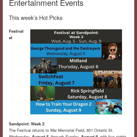
Entertainment Events
This week’s Hot Picks
Festival
at
Sandpoint: Week 2
The Festival returns to War Memorial Field, 801 Ontario St.
Wednesday,
August 5
, through
Sunday,
August 9
, with five nights