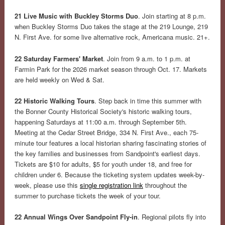
21 Live Music with Buckley Storms Duo
. Join starting at 8 p.m.
when Buckley Storms Duo takes the stage at the 219 Lounge, 219
N. First Ave. for some live alternative rock, Americana music. 21+.
22 Saturday Farmers' Market
. Join from 9 a.m. to 1 p.m. at
Farmin Park for the 2026 market season through Oct. 17. Markets
are held weekly on Wed & Sat.
22 Historic Walking Tours
. Step back in time this summer with
the Bonner County Historical Society's historic walking tours,
happening Saturdays at 11:00 a.m. through September 5th.
Meeting at the Cedar Street Bridge, 334 N. First Ave., each 75-
minute tour features a local historian sharing fascinating stories of
the key families and businesses from Sandpoint's earliest days.
Tickets are $10 for adults, $5 for youth under 18, and free for
children under 6. Because the ticketing system updates week-by-
week, please use this
single registration link
throughout the
summer to purchase tickets the week of your tour.
22 Annual Wings Over Sandpoint Fly-in
. Regional pilots fly into