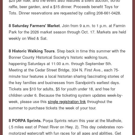
$25 per rider, and the event also features a silent auction, 50/50
raffle, beer garden, and a $15 dinner. Proceeds benefit Toys for
Tots. Dinner reservations are requested by calling 208-661-0428.
8 Saturday Farmers' Market
. Join from 9 a.m. to 1 p.m. at Farmin
Park for the 2026 market season through Oct. 17. Markets are held
weekly on Wed & Sat.
8 Historic Walking Tours
. Step back in time this summer with the
Bonner County Historical Society's historic walking tours,
happening Saturdays at 11:00 a.m. through September 5th.
Meeting at the Cedar Street Bridge, 334 N. First Ave., each 75-
minute tour features a local historian sharing fascinating stories of
the key families and businesses from Sandpoint's earliest days.
Tickets are $10 for adults, $5 for youth under 18, and free for
children under 6. Because the ticketing system updates week-by-
week, please use this
single registration link
throughout the
summer to purchase tickets the week of your tour.
8 PORPA Sprints.
Porpa Sprints return this year at the Mudhole,
(.5 miles east of Priest River on Hwy. 2). This day celebrates non-
motorized watercraft with fun races for all ages and abilities. Get