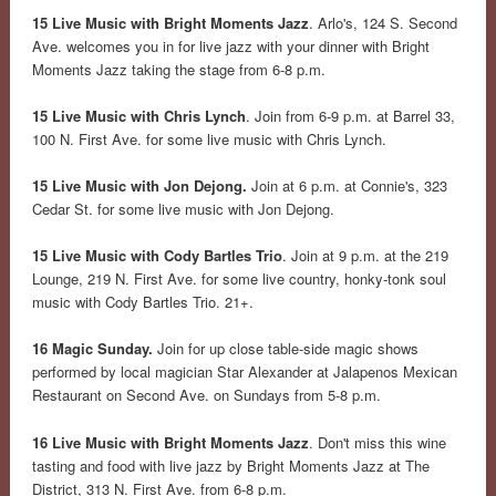
15 Live Music with Bright Moments Jazz
. Arlo's, 124 S. Second
Ave. welcomes you in for live jazz with your dinner with Bright
Moments Jazz taking the stage from 6-8 p.m.
15 Live Music with Chris Lynch
. Join from 6-9 p.m. at Barrel 33,
100 N. First Ave. for some live music with Chris Lynch.
15 Live Music with Jon Dejong.
Join at 6 p.m. at Connie's, 323
Cedar St. for some live music with Jon Dejong.
15 Live Music with Cody Bartles Trio
. Join at 9 p.m. at the 219
Lounge, 219 N. First Ave. for some live country, honky-tonk soul
music with Cody Bartles Trio. 21+.
16 Magic Sunday.
Join for up close table-side magic shows
performed by local magician Star Alexander at Jalapenos Mexican
Restaurant on Second Ave. on Sundays from 5-8 p.m.
16 Live Music with Bright Moments Jazz
. Don't miss this wine
tasting and food with live jazz by Bright Moments Jazz at The
District, 313 N. First Ave. from 6-8 p.m.