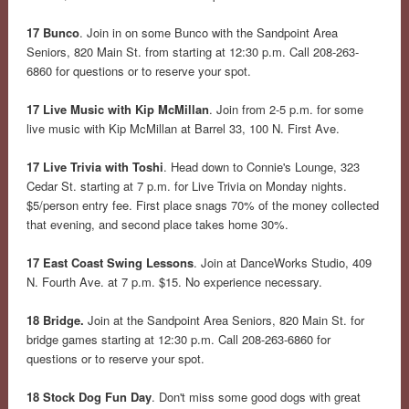
17 Bunco
. Join in on some Bunco with the Sandpoint Area
Seniors, 820 Main St. from starting at 12:30 p.m. Call 208-263-
6860 for questions or to reserve your spot.
17 Live Music with Kip McMillan
. Join from 2-5 p.m. for some
live music with Kip McMillan at Barrel 33, 100 N. First Ave.
17 Live Trivia with Toshi
. Head down to Connie's Lounge, 323
Cedar St. starting at 7 p.m. for Live Trivia on Monday nights.
$5/person entry fee. First place snags 70% of the money collected
that evening, and second place takes home 30%.
17 East Coast Swing Lessons
. Join at DanceWorks Studio, 409
N. Fourth Ave. at 7 p.m. $15. No experience necessary.
18 Bridge.
Join at the Sandpoint Area Seniors, 820 Main St. for
bridge games starting at 12:30 p.m. Call 208-263-6860 for
questions or to reserve your spot.
18 Stock Dog Fun Day
. Don't miss some good dogs with great