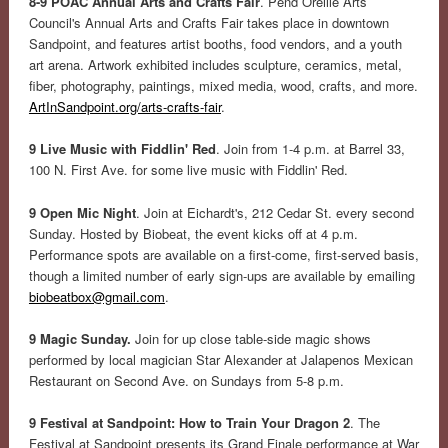
8-9 POAC Annual Arts and Crafts Fair
. Pend Oreille Arts
Council's Annual Arts and Crafts Fair takes place in downtown
Sandpoint, and features artist booths, food vendors, and a youth
art arena. Artwork exhibited includes sculpture, ceramics, metal,
fiber, photography, paintings, mixed media, wood, crafts, and more.
ArtInSandpoint.org/arts-crafts-fair
.
9 Live Music with Fiddlin' Red
. Join from 1-4 p.m. at Barrel 33,
100 N. First Ave. for some live music with Fiddlin' Red.
9 Open Mic Night
. Join at Eichardt's, 212 Cedar St. every second
Sunday. Hosted by Biobeat, the event kicks off at 4 p.m.
Performance spots are available on a first-come, first-served basis,
though a limited number of early sign-ups are available by emailing
biobeatbox@gmail.com
.
9 Magic Sunday.
Join for up close table-side magic shows
performed by local magician Star Alexander at Jalapenos Mexican
Restaurant on Second Ave. on Sundays from 5-8 p.m.
9 Festival at Sandpoint: How to Train Your Dragon 2
. The
Festival at Sandpoint presents its Grand Finale performance at War