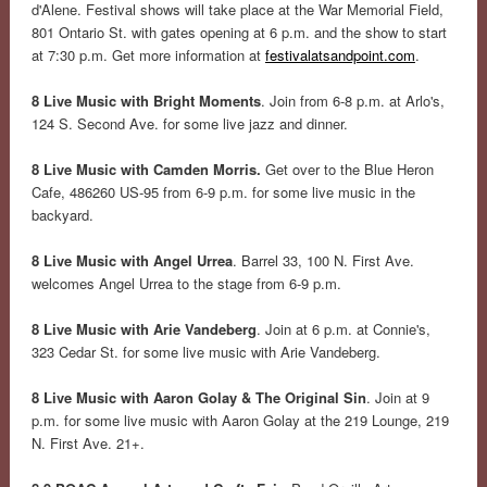
d'Alene. Festival shows will take place at the War Memorial Field,
801 Ontario St. with gates opening at 6 p.m. and the show to start
at 7:30 p.m. Get more information at
festivalatsandpoint.com
.
8 Live Music with Bright Moments
. Join from 6-8 p.m. at Arlo's,
124 S. Second Ave. for some live jazz and dinner.
8 Live Music with Camden Morris.
Get over to the Blue Heron
Cafe, 486260 US-95 from 6-9 p.m. for some live music in the
backyard.
8 Live Music with Angel Urrea
. Barrel 33, 100 N. First Ave.
welcomes Angel Urrea to the stage from 6-9 p.m.
8 Live Music with Arie Vandeberg
. Join at 6 p.m. at Connie's,
323 Cedar St. for some live music with Arie Vandeberg.
8 Live Music with Aaron Golay & The Original Sin
. Join at 9
p.m. for some live music with Aaron Golay at the 219 Lounge, 219
N. First Ave. 21+.