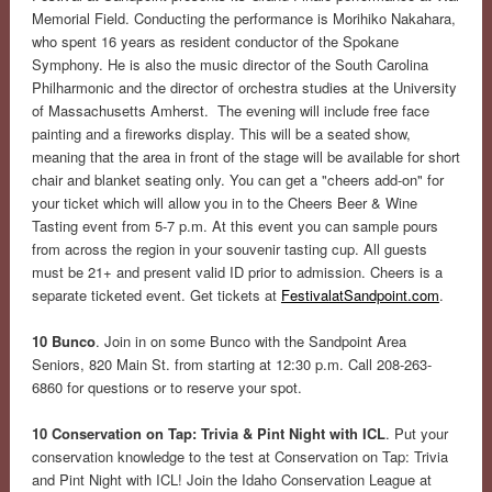
Memorial Field. Conducting the performance is Morihiko Nakahara,
who spent 16 years as resident conductor of the Spokane
Symphony. He is also the music director of the South Carolina
Philharmonic and the director of orchestra studies at the University
of Massachusetts Amherst. The evening will include free face
painting and a fireworks display. This will be a seated show,
meaning that the area in front of the stage will be available for short
chair and blanket seating only. You can get a "cheers add-on" for
your ticket which will allow you in to the Cheers Beer & Wine
Tasting event from 5-7 p.m. At this event you can sample pours
from across the region in your souvenir tasting cup. All guests
must be 21+ and present valid ID prior to admission. Cheers is a
separate ticketed event. Get tickets at
FestivalatSandpoint.com
.
10 Bunco
. Join in on some Bunco with the Sandpoint Area
Seniors, 820 Main St. from starting at 12:30 p.m. Call 208-263-
6860 for questions or to reserve your spot.
10 Conservation on Tap: Trivia & Pint Night with ICL
. Put your
conservation knowledge to the test at Conservation on Tap: Trivia
and Pint Night with ICL! Join the Idaho Conservation League at