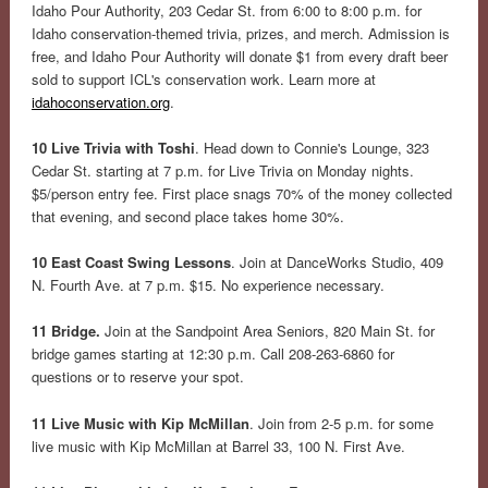
Idaho Pour Authority, 203 Cedar St. from 6:00 to 8:00 p.m. for
Idaho conservation-themed trivia, prizes, and merch. Admission is
free, and Idaho Pour Authority will donate $1 from every draft beer
sold to support ICL's conservation work. Learn more at
idahoconservation.org
.
10 Live Trivia with Toshi
. Head down to Connie's Lounge, 323
Cedar St. starting at 7 p.m. for Live Trivia on Monday nights.
$5/person entry fee. First place snags 70% of the money collected
that evening, and second place takes home 30%.
10 East Coast Swing Lessons
. Join at DanceWorks Studio, 409
N. Fourth Ave. at 7 p.m. $15. No experience necessary.
11 Bridge.
Join at the Sandpoint Area Seniors, 820 Main St. for
bridge games starting at 12:30 p.m. Call 208-263-6860 for
questions or to reserve your spot.
11 Live Music with Kip McMillan
. Join from 2-5 p.m. for some
live music with Kip McMillan at Barrel 33, 100 N. First Ave.