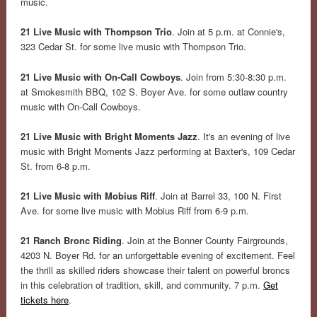
music.
21 Live Music with Thompson Trio
. Join at 5 p.m. at Connie's,
323 Cedar St. for some live music with Thompson Trio.
21 Live Music with On-Call Cowboys
. Join from 5:30-8:30 p.m.
at Smokesmith BBQ, 102 S. Boyer Ave. for some outlaw country
music with On-Call Cowboys.
21 Live Music with Bright Moments Jazz
. It's an evening of live
music with Bright Moments Jazz performing at Baxter's, 109 Cedar
St. from 6-8 p.m.
21 Live Music with Mobius Riff
. Join at Barrel 33, 100 N. First
Ave. for some live music with Mobius Riff from 6-9 p.m.
21 Ranch Bronc Riding
. Join at the Bonner County Fairgrounds,
4203 N. Boyer Rd. for an unforgettable evening of excitement. Feel
the thrill as skilled riders showcase their talent on powerful broncs
in this celebration of tradition, skill, and community. 7 p.m.
Get
tickets here
.