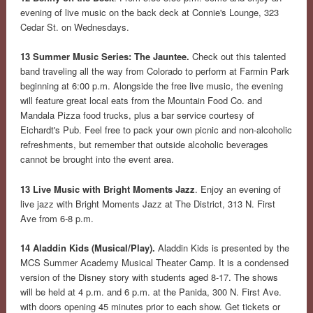
evening of live music on the back deck at Connie's Lounge, 323
Cedar St. on Wednesdays.
13 Summer Music Series: The Jauntee.
Check out this talented
band traveling all the way from Colorado to perform at Farmin Park
beginning at 6:00 p.m. Alongside the free live music, the evening
will feature great local eats from the Mountain Food Co. and
Mandala Pizza food trucks, plus a bar service courtesy of
Eichardt's Pub. Feel free to pack your own picnic and non-alcoholic
refreshments, but remember that outside alcoholic beverages
cannot be brought into the event area.
13 Live Music with Bright Moments Jazz
. Enjoy an evening of
live jazz with Bright Moments Jazz at The District, 313 N. First
Ave from 6-8 p.m.
14 Aladdin Kids (Musical/Play).
Aladdin Kids is presented by the
MCS Summer Academy Musical Theater Camp. It is a condensed
version of the Disney story with students aged 8-17. The shows
will be held at 4 p.m. and 6 p.m. at the Panida, 300 N. First Ave.
with doors opening 45 minutes prior to each show. Get tickets or