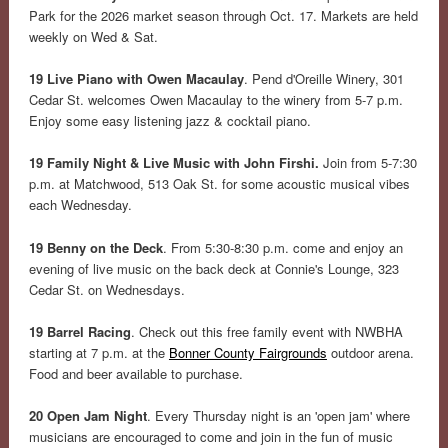
Park for the 2026 market season through Oct. 17. Markets are held
weekly on Wed & Sat.
19 Live Piano with Owen Macaulay
. Pend d'Oreille Winery, 301
Cedar St. welcomes Owen Macaulay to the winery from 5-7 p.m.
Enjoy some easy listening jazz & cocktail piano.
19 Family Night & Live Music with John Firshi.
Join from 5-7:30
p.m. at Matchwood, 513 Oak St. for some acoustic musical vibes
each Wednesday.
19 Benny on the Deck
. From 5:30-8:30 p.m. come and enjoy an
evening of live music on the back deck at Connie's Lounge, 323
Cedar St. on Wednesdays.
19 Barrel Racing
. Check out this free family event with NWBHA
starting at 7 p.m. at the
Bonner County Fairgrounds
outdoor arena.
Food and beer available to purchase.
20 Open Jam Night
. Every Thursday night is an 'open jam' where
musicians are encouraged to come and join in the fun of music