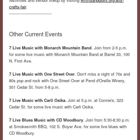
festivities and vendor lineup by visiting
ArtInSandpoint.org/arts-
crafts-fair
.
----------------------------------
Other Current Events
7 Live Music with Monarch Mountain Band
. Join from 2-5 p.m.
for some live music with Monarch Mountain Band at Barrel 33, 100
N. First Ave.
7 Live Music with One Street Over
. Don't miss a night of 70s and
80s pop and rock with One Street Over at Pend d'Oreille Winery,
301 Cedar St. from 5-8 p.m.
7 Live Music with Carli Osika.
Join at 5 p.m. at Connie's, 323
Cedar St. for some live music with Carli Osika.
7 Live Blues Music with CD Woodbury
. Join from 5:30-8:30 p.m.
at Smokesmith BBQ, 102 S. Boyer Ave. for some live blues with
CD Woodbury.