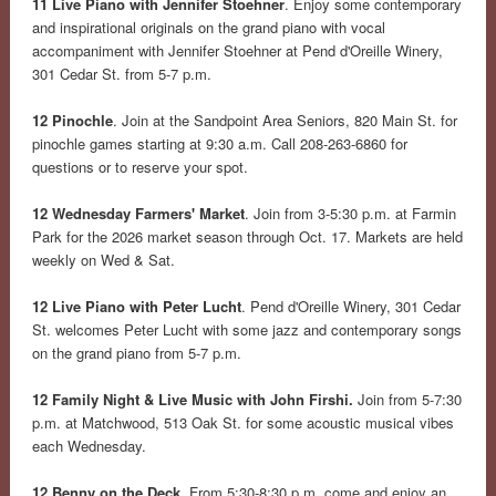
11 Live Piano with Jennifer Stoehner
. Enjoy some contemporary
and inspirational originals on the grand piano with vocal
accompaniment with Jennifer Stoehner at Pend d'Oreille Winery,
301 Cedar St. from 5-7 p.m.
12 Pinochle
. Join at the Sandpoint Area Seniors, 820 Main St. for
pinochle games starting at 9:30 a.m. Call 208-263-6860 for
questions or to reserve your spot.
12 Wednesday Farmers' Market
. Join from 3-5:30 p.m. at Farmin
Park for the 2026 market season through Oct. 17. Markets are held
weekly on Wed & Sat.
12 Live Piano with Peter Lucht
. Pend d'Oreille Winery, 301 Cedar
St. welcomes Peter Lucht with some jazz and contemporary songs
on the grand piano from 5-7 p.m.
12 Family Night & Live Music with John Firshi.
Join from 5-7:30
p.m. at Matchwood, 513 Oak St. for some acoustic musical vibes
each Wednesday.
12 Benny on the Deck
. From 5:30-8:30 p.m. come and enjoy an