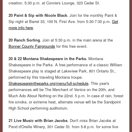
creation. 5:30 p.m. at Connie's Lounge, 323 Cedar St.
20 Paint & Sip with Nicole Black
. Join for the monthly Paint &
Sip night at Barrel 33, 100 N. First Ave. from 5:30-7:30 p.m.
Get
more info here
.
20 Ranch Sorting
. Join at 5:30 p.m. in the main arena at the
Bonner County Fairgrounds
for this free event.
20 & 22 Montana Shakespeare in the Parks.
Montana
Shakespeare in the Parks. A free performance of a classic William
Shakespeare play is staged at Lakeview Park, 801 Ontario St.,
performed by this traveling Montana troupe.
Shakespeareintheparks.org/menu/full-schedule
. This year's
performances will be The Merchant of Venice on the 20th, and
Much Ado About Nothing on the 22nd. 5 p.m. In case of rain, forest
fire smoke, or extreme heat, alternate venue will be the Sandpoint
High School performing auditorium.
21 Live Music with Brian Jacobs
. Don't miss Brian Jacobs at
Pend d'Oreille Winery, 301 Cedar St. from 5-8 p.m. for some live