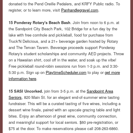
donated to the Pend Oreille Pedalers, and KRFY Public radio. To
register, or to learn more, visit
Panhandlegravel.com
.
15 Ponderay Rotary's Beach Bash
. Join from noon to 6 p.m. at
the Sandpoint City Beach Park, 102 Bridge for a fun day by the
lake with free cornhole and pickleball, food for purchase from
Truck'N Delicious, and a 21+ beverage garden hosted by Rotary
and The Tervan Tavern. Beverage proceeds support Ponderay
Rotary's student scholarships and community AED projects. Throw
on a Hawaiian shirt, cool off in the water, and soak up the vibe!
Free pickleball round-robin sessions run from 1-3 p.m. and 3:30-
5:30 p.m. Sign up on
PlaytimeScheduler.com
to play or
get more
information here
.
15 SASI Uncorked.
join from 3-5 p.m. at the
Sandpoint Area
Seniors
, 820 Main St. for an elegant end-of-summer wine tasting
fundraiser. This will be a curated tasting of five wines, including a
dessert wine finale, paired with an upscale grazing table and light
bites. Enjoy an afternoon of great wine, community connection,
and meaningful support for local seniors. $60 pre-registration, or
$75 at the door. To make reservations please call 208-263-6860.