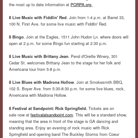
the most up to date information at
PORPA.org.
8 Live Music with Fiddlin' Red
. Join from 1-4 p.m. at Barrel 33,
100 N. First Ave. for some live music with Fiddlin' Red.
8 Bingo
. Join at the Eagles, 1511 John Hudon Ln. where doors will
open at 2 p.m. for some Bingo fun starting at 2:30 p.m.
8 Live Music with Brittany Jean
. Pend d'Oreille Winery, 301
Cedar St. welcomes Brittany Jean to the stage for her folk and
Americana tour from 5-8 p.m.
8 Live Blues with Madrona Hollow
. Join at Smokesmith BBQ,
102 S. Boyer Ave. from 5:30-8:30 p.m. for some live blues, rock,
Americana with Madrona Hollow.
8 Festival at Sandpoint: Rick Springfield.
Tickets are on
sale now at
festivalatsandpoint.com
. This will be a standard show,
meaning that the area in front of the stage is GA dancing and
standing area. Enjoy an evening of rock music with Rick
Springfield and opening band The Buckley Storms from Coeur