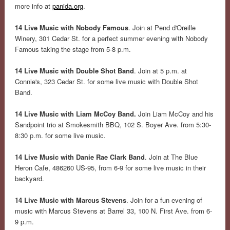
more info at
panida.org
.
14 Live Music with Nobody Famous
. Join at Pend d'Oreille
Winery, 301 Cedar St. for a perfect summer evening with Nobody
Famous taking the stage from 5-8 p.m.
14 Live Music with Double Shot Band
. Join at 5 p.m. at
Connie's, 323 Cedar St. for some live music with Double Shot
Band.
14 Live Music with Liam McCoy Band.
Join Liam McCoy and his
Sandpoint trio at Smokesmith BBQ, 102 S. Boyer Ave. from 5:30-
8:30 p.m. for some live music.
14 Live Music with Danie Rae Clark Band
. Join at The Blue
Heron Cafe, 486260 US-95, from 6-9 for some live music in their
backyard.
14 Live Music with Marcus Stevens
. Join for a fun evening of
music with Marcus Stevens at Barrel 33, 100 N. First Ave. from 6-
9 p.m.