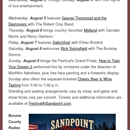
of live entertainment.
Wednesday,
August 5
features
George Thorogood and the
Destroyers
with The Robert Cray Band.
Thursday,
August 6
brings country favorites
Midland
with Camden
Morris and Remy Garrison.
Friday,
August 7
features
Switchfoot
with Ethan Burdick
Saturday,
August 8
welcomes
Rick Springfield
with The Buckley
Storms.
Sunday,
August 9
brings the Festival's Grand Finale,
How to Train
Your Dragon 2
performed live by orchestra under the direction of
Morihiko Nakahara, plus free face painting and a fireworks display.
Sunday
also offers the separate-ticketed
Cheers Beer & Wine
Tasting
from 5:00 to 7:00 p.m.
Standing and seating arrangements vary by show, and gates and
show times vary per concert.
Tickets and additional information are
available at
FestivalAtSandpoint.com
.
Bonner
County
Rodeo