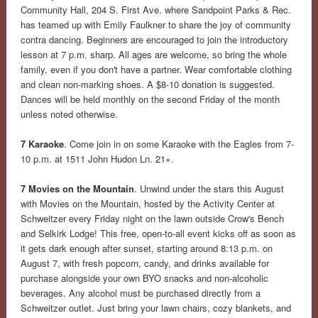
Community Hall, 204 S. First Ave. where Sandpoint Parks & Rec.
has teamed up with Emily Faulkner to share the joy of community
contra dancing. Beginners are encouraged to join the introductory
lesson at 7 p.m. sharp. All ages are welcome, so bring the whole
family, even if you don't have a partner. Wear comfortable clothing
and clean non-marking shoes. A $8-10 donation is suggested.
Dances will be held monthly on the second Friday of the month
unless noted otherwise.
7 Karaoke
. Come join in on some Karaoke with the Eagles from 7-
10 p.m. at 1511 John Hudon Ln. 21+.
7 Movies on the Mountain
. Unwind under the stars this August
with Movies on the Mountain, hosted by the Activity Center at
Schweitzer every Friday night on the lawn outside Crow's Bench
and Selkirk Lodge! This free, open-to-all event kicks off as soon as
it gets dark enough after sunset, starting around 8:13 p.m. on
August 7, with fresh popcorn, candy, and drinks available for
purchase alongside your own BYO snacks and non-alcoholic
beverages. Any alcohol must be purchased directly from a
Schweitzer outlet. Just bring your lawn chairs, cozy blankets, and