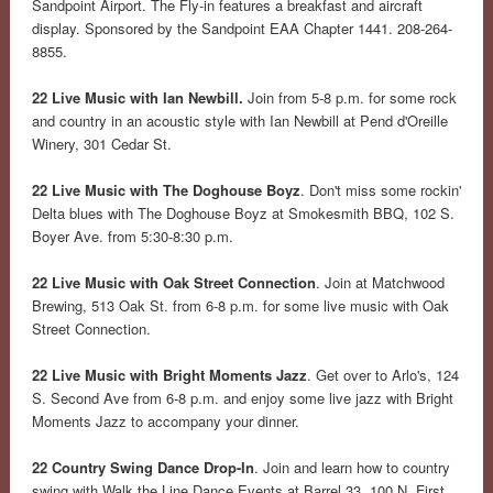
Sandpoint Airport. The Fly-in features a breakfast and aircraft
display. Sponsored by the Sandpoint EAA Chapter 1441. 208-264-
8855.
22 Live Music with Ian Newbill.
Join from 5-8 p.m. for some rock
and country in an acoustic style with Ian Newbill at Pend d'Oreille
Winery, 301 Cedar St.
22 Live Music with The Doghouse Boyz
. Don't miss some rockin'
Delta blues with The Doghouse Boyz at Smokesmith BBQ, 102 S.
Boyer Ave. from 5:30-8:30 p.m.
22 Live Music with Oak Street Connection
. Join at Matchwood
Brewing, 513 Oak St. from 6-8 p.m. for some live music with Oak
Street Connection.
22 Live Music with Bright Moments Jazz
. Get over to Arlo's, 124
S. Second Ave from 6-8 p.m. and enjoy some live jazz with Bright
Moments Jazz to accompany your dinner.
22 Country Swing Dance Drop-In
. Join and learn how to country
swing with Walk the Line Dance Events at Barrel 33, 100 N. First