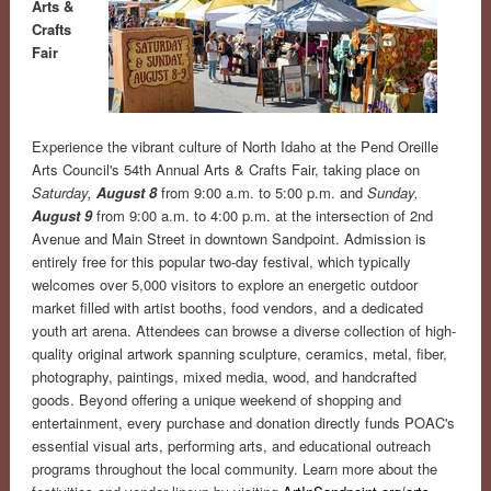
Arts &
Crafts
Fair
Experience the vibrant culture of North Idaho at the Pend Oreille
Arts Council's 54th Annual Arts & Crafts Fair, taking place on
Saturday,
August 8
from 9:00 a.m. to 5:00 p.m. and
Sunday,
August 9
from 9:00 a.m. to 4:00 p.m. at the intersection of 2nd
Avenue and Main Street in downtown Sandpoint. Admission is
entirely free for this popular two-day festival, which typically
welcomes over 5,000 visitors to explore an energetic outdoor
market filled with artist booths, food vendors, and a dedicated
youth art arena. Attendees can browse a diverse collection of high-
quality original artwork spanning sculpture, ceramics, metal, fiber,
photography, paintings, mixed media, wood, and handcrafted
goods. Beyond offering a unique weekend of shopping and
entertainment, every purchase and donation directly funds POAC's
essential visual arts, performing arts, and educational outreach
programs throughout the local community. Learn more about the