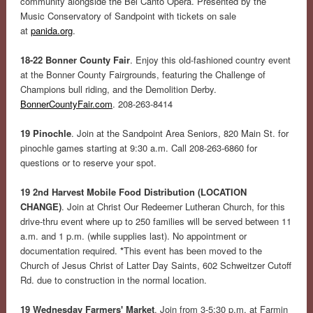
community alongside the Bel Canto Opera. Presented by the
Music Conservatory of Sandpoint with tickets on sale
at
panida.org
.
18-22 Bonner County Fair
. Enjoy this old-fashioned country event
at the Bonner County Fairgrounds, featuring the Challenge of
Champions bull riding, and the Demolition Derby.
BonnerCountyFair.com
. 208-263-8414
19 Pinochle
. Join at the Sandpoint Area Seniors, 820 Main St. for
pinochle games starting at 9:30 a.m. Call 208-263-6860 for
questions or to reserve your spot.
19 2nd Harvest Mobile Food Distribution (LOCATION
CHANGE)
. Join at Christ Our Redeemer Lutheran Church, for this
drive-thru event where up to 250 families will be served between 11
a.m. and 1 p.m. (while supplies last). No appointment or
documentation required.
*
This event has been moved to the
Church of Jesus Christ of Latter Day Saints, 602 Schweitzer Cutoff
Rd. due to construction in the normal location.
19 Wednesday Farmers' Market
. Join from 3-5:30 p.m. at Farmin