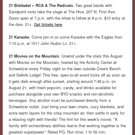
21 Biddadat + RCA & The Radicals
. Two great bands with
Sandpoint roots take the stage at The Hive, 207 N. First Ave.
Doors open at 7 p.m. with the show to follow at 8 p.m. $10 entry at
the door. 21+.
Get tickets here
.
21 Karaoke
. Come join in on some Karaoke with the Eagles from
7-10 p.m. at 1511 John Hudon Ln. 21+.
21 Movies on the Mountain
. Unwind under the stars this August
with Movies on the Mountain, hosted by the Activity Center at
Schweitzer every Friday night on the lawn outside Crow's Bench
and Selkirk Lodge! This free, open-to-all event kicks off as soon as
it gets dark enough after sunset, starting around 7:48 p.m. on
August 21, with fresh popcorn, candy, and drinks available for
purchase alongside your own BYO snacks and non-alcoholic
beverages. Any alcohol must be purchased directly from a
Schweitzer outlet. Just bring your lawn chairs, cozy blankets, and
extra warm layers for the crisp mountain air, then settle in early for
a relaxing night with friends! The hint for this week's movie: "A
family with extraordinary abilities learns that working together is the
greatest superpower." Rated PG. Run time: 1 hr 55 min.