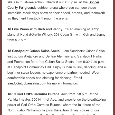
skills in must-see action. Check it out at 6 p.m. at the
Bonner
County Fairgrounds
outdoor arena where you can see these
incredible stock dogs show off their speed, smarts, and teamwork
as they herd livestock through the arena.
18 Live Piano with Rich and Jenny
. It's an evening of jazzy
piano at Pend d'Oreille Winery, 301 Cedar St. with Rich and Jenny
from 5-7 p.m.
18 Sandpoint Cuban Salsa Social.
Join Sandpoint Cuban Salsa
instructors Alejandro and Denise Alemany and Sandpoint Parks
and Recreation for a free Cuban Salsa Social from 5:30-7:30 p.m.
at Sandpoint Community Hall. Enjoy Cuban music, dancing, and a
beginner salsa lesson; no experience or partner needed. Wear
comfortable shoes and clothing for dancing. Email
sandpointcubansalsa.com
for more information.
18-19 Carl Orff's Carmina Burana
. Join from 7-8 p.m. at the
Panida Theater, 300 N. First Ave. and experience the breathtaking
power of Carl Orff's Carmina Burana, where the full force of the
North Idaho Philharmonia joins the extraordinary voices of our