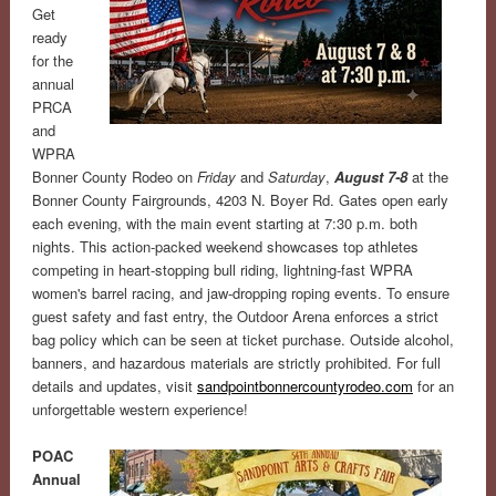
Get
ready
for the
annual
PRCA
and
WPRA
Bonner County Rodeo on
Friday
and
Saturday
,
August 7-8
at the
Bonner County Fairgrounds, 4203 N. Boyer Rd. Gates open early
each evening, with the main event starting at 7:30 p.m. both
nights. This action-packed weekend showcases top athletes
competing in heart-stopping bull riding, lightning-fast WPRA
women's barrel racing, and jaw-dropping roping events. To ensure
guest safety and fast entry, the Outdoor Arena enforces a strict
bag policy which can be seen at ticket purchase. Outside alcohol,
banners, and hazardous materials are strictly prohibited. For full
details and updates, visit
sandpointbonnercountyrodeo.com
for an
unforgettable western experience!
POAC
Annual