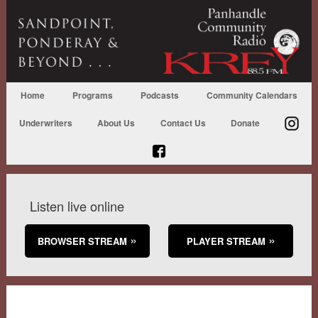
Home
Programs
Podcasts
Community Calendars
Underwriters
About Us
Contact Us
Donate
Listen live online
BROWSER STREAM
PLAYER STREAM