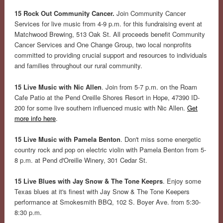
15 Rock Out Community Cancer.
Join Community Cancer
Services for live music from 4-9 p.m. for this fundraising event at
Matchwood Brewing, 513 Oak St. All proceeds benefit Community
Cancer Services and One Change Group, two local nonprofits
committed to providing crucial support and resources to individuals
and families throughout our rural community.
15 Live Music with Nic Allen
. Join from 5-7 p.m. on the Roam
Cafe Patio at the Pend Oreille Shores Resort in Hope, 47390 ID-
200 for some live southern influenced music with Nic Allen.
Get
more info here
.
15 Live Music with Pamela Benton
. Don't miss some energetic
country rock and pop on electric violin with Pamela Benton from 5-
8 p.m. at Pend d'Oreille Winery, 301 Cedar St.
15 Live Blues with Jay Snow & The Tone Keeprs
. Enjoy some
Texas blues at it's finest with Jay Snow & The Tone Keepers
performance at Smokesmith BBQ, 102 S. Boyer Ave. from 5:30-
8:30 p.m.