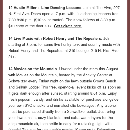
14 Austin Miller + Line Dancing Lessons
. Join at The Hive, 207
N. First Ave. Doors open at 7 p.m. with Line dancing lessons from
7:30-8:30 p.m. ($10 to instructor). The show follows at 8:30 p.m.
$10 entry at the door. 21+.
Get tickets here.
14 Live Music with Robert Henry and The Repeaters
. Join
starting at 8 p.m. for some live honky-tonk and country music with
Robert Henry and The Repeaters at 219 Lounge, 219 N. First Ave.
21+.
14 Movies on the Mountain
. Unwind under the stars this August
with Movies on the Mountain, hosted by the Activity Center at
Schweitzer every Friday night on the lawn outside Crow's Bench
and Selkirk Lodge! This free, open-to-all event kicks off as soon as
it gets dark enough after sunset, starting around 8:01 p.m. Enjoy
fresh popcorn, candy, and drinks available for purchase alongside
your own BYO snacks and non-alcoholic beverages. Any alcohol
must be purchased directly from a Schweitzer outlet. Just bring
your lawn chairs, cozy blankets, and extra warm layers for the
crisp mountain air, then settle in early for a relaxing night with
friends! The hint for this week's movie: "Come up to Schweitzer,