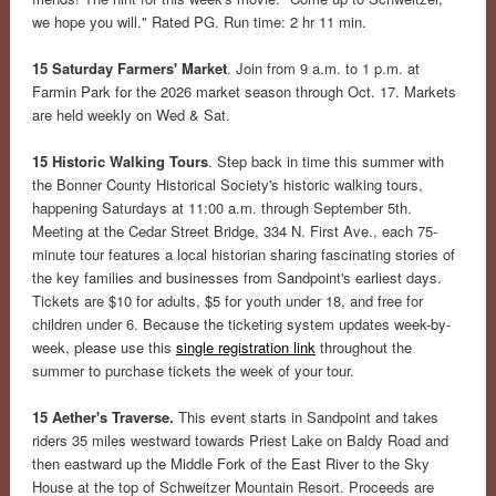
we hope you will." Rated PG. Run time: 2 hr 11 min.
15 Saturday Farmers' Market
. Join from 9 a.m. to 1 p.m. at
Farmin Park for the 2026 market season through Oct. 17. Markets
are held weekly on Wed & Sat.
15 Historic Walking Tours
. Step back in time this summer with
the Bonner County Historical Society's historic walking tours,
happening Saturdays at 11:00 a.m. through September 5th.
Meeting at the Cedar Street Bridge, 334 N. First Ave., each 75-
minute tour features a local historian sharing fascinating stories of
the key families and businesses from Sandpoint's earliest days.
Tickets are $10 for adults, $5 for youth under 18, and free for
children under 6. Because the ticketing system updates week-by-
week, please use this
single registration link
throughout the
summer to purchase tickets the week of your tour.
15 Aether's Traverse.
This event starts in Sandpoint and takes
riders 35 miles westward towards Priest Lake on Baldy Road and
then eastward up the Middle Fork of the East River to the Sky
House at the top of Schweitzer Mountain Resort. Proceeds are