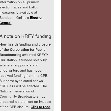
information on all primary
election races and ballot
measures is available at
Sandpoint Online’s
Election
Central
.
A note on KRFY funding
How has defunding and closure
of the Corporation for Public
Broadcasting affected KRFY?
Our station is funded solely by
listeners, supporters and
underwriters and has never
received funding from the CPB.
But some syndicated shows
KRFY airs will be affected. The
National Federation of
Community Broadcasters has
prepared a statement on impacts
of the CPB closure.
Click to read