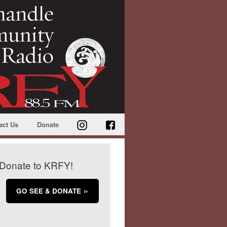
act Us
Donate
Donate to KRFY!
GO SEE & DONATE