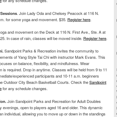
e
for any schedule changes.
 Sessions
. Join Lady Oda and Chelsey Peacock at 116 N.
0 p.m. for some yoga and movement. $35.
Register here
.
oga and movement on the Deck at 116 N. First Ave., Ste. A at
5. In case of rain, classes will be moved inside.
Register here
.
i.
Sandpoint Parks & Recreation invites the community to
ements of Yang Style Tai Chi with instructor Mark Evans. This
cuses on balance, flexibility, and mindfulness. Wear
on is required. Drop in anytime. Classes will be held from 9 to 11
rmediate/experienced participants and 10-11 a.m. beginners
the Outdoor City Beach Basketball Courts. Check the
Sandpoint
e
for any schedule changes.
ion.
Join Sandpoint Parks and Recreation for Adult Doubles
evenings, open to players aged 16 and older. This dynamic
an individual, allowing you to move up or down in the standings