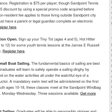
ce. Registration is $75 per player, though Sandpoint Tennis
 discount by using a special promo code acquired before
on-resident fee applies to those living outside Sandpoint city
ust have a parent or legal guardian complete an electronic
ister here
.
tion Open.
Sign up your Tiny Tot (ages 4 and 5), Hot Hitter
 to 12) for some youth tennis lessons at the James E Russell
e.
Register here
.
mall Boat Sailing.
The fundamental basics of sailing are best
raduates will learn to safely operate a sailing dinghy by
d on the water activities all under the watchful eye of a
uctor. A mandatory swim test will be administered on the first
youth ages 10-18, these classes meet at the Sandpoint Windbag
m. Monday-Wednesday. Three sessions available.
Get more
t Sailing
. Graduates will be able to responsibly skipper and