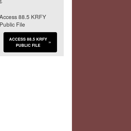
it
.
Access 88.5 KRFY
Public File
ACCESS 88.5 KRFY
PUBLIC FILE