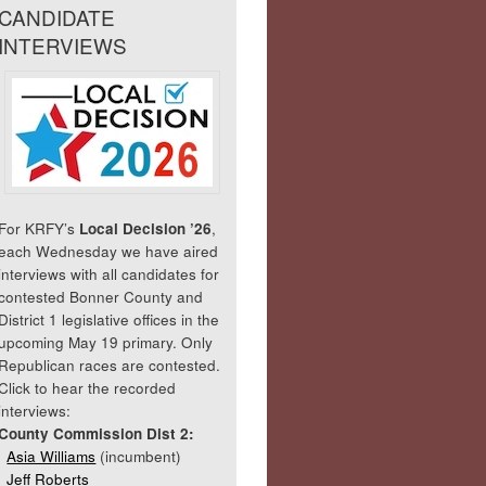
CANDIDATE
INTERVIEWS
For KRFY’s
Local Decision ’26
,
each Wednesday we have aired
interviews with all candidates for
contested Bonner County and
District 1 legislative offices in the
upcoming May 19 primary. Only
Republican races are contested.
Click to hear the recorded
interviews:
County Commission Dist 2:
Asia Williams
(incumbent)
Jeff Roberts