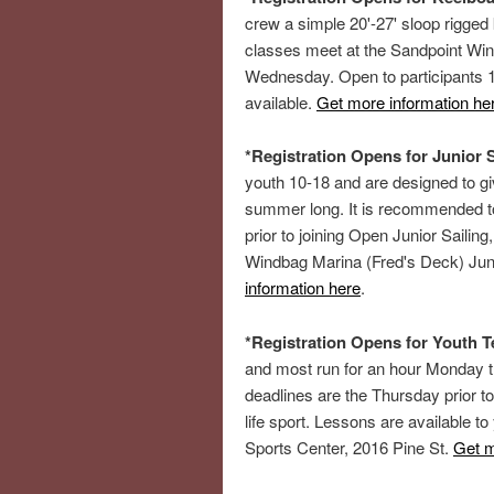
crew a simple 20'-27' sloop rigged
classes meet at the Sandpoint Wi
Wednesday. Open to participants 1
available.
Get more information he
*Registration Opens for Junior S
youth 10-18 and are designed to gi
summer long. It is recommended t
prior to joining Open Junior Sailing
Windbag Marina (Fred's Deck) Jun
information here
.
*Registration Opens for Youth 
and most run for an hour Monday 
deadlines are the Thursday prior to
life sport. Lessons are available t
Sports Center, 2016 Pine St.
Get m