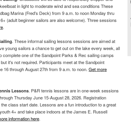
 keelboat in light to moderate wind and sea conditions These
ndbag Marina (Fred's Deck) from 9 a.m. to noon Monday thru
6+ (adult beginner sailors are also welcome). Three sessions
re
.
ailing
. These informal sailing lessons sessions are aimed at
ve young sailors a chance to get out on the lake every week, all
o complete one of the Sandpoint Parks & Rec sailing camps
, but it's not required. Participants meet at the Sandpoint
e 16 through August 27th from 9 a.m. to noon.
Get more
Tennis Lessons
. P&R tennis lessons are in one-week sessions
through Thursday June 15-August 28, 2026. Registration
 the class start date. Lessons are a fun introduction to a great
o youth 4+ and take place indoors at the James E. Russell
ore information here
.