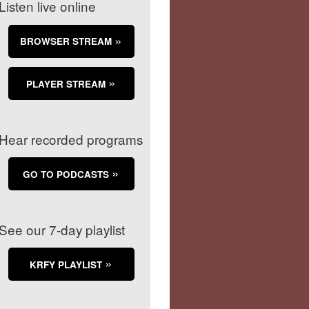
Listen live online
BROWSER STREAM
PLAYER STREAM
Hear recorded programs
GO TO PODCASTS
See our 7-day playlist
KRFY PLAYLIST