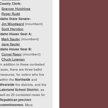
County Clerk:
Spencer Hutchings
Roger Rudd
Idaho State Senate:
Jim Woodward
(incumbent)
Scott Herndon
Idaho House Seat A:
Mark Sauter
(incumbent)
Jane Sauter
Idaho House Seat B:
Cornel Rasor
(incumbent)
Chuck Lowman
In addition to these contested
races, there are three ballot
measures, for voters who live
within the
Northside
and
Westside
fire districts, and the
Lakeland School District
, as
well as 20 contested races for
Republican precinct
committeemen
. More