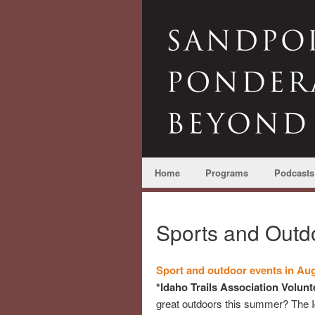
Home
Programs
Podcasts
Sports and Outd
Sport and outdoor events in Au
*Idaho Trails Association Volunte
great outdoors this summer? The Ida