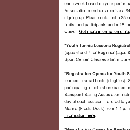
each week based on your performan
Association members receive a $45
signing up. Please note that a $5 n
limits, and participants under 18 m
waiver.
Get more information or reg
*Youth Tennis Lessons Registra
(ages 6 and 7) or Beginner (ages 8
Sport Center. Classes start in Jun
*Registration Opens for Youth S
learned in small boats (dinghies). G
participating in both shore based an
Sandpoint Sailing Association instr
day of each session. Tailored to 
Marina (Fred's Deck) from 1-4 p.
information here
.
*Registration Opens for Keelboa