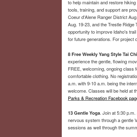
to help maintain and restore hiking
tools, training, and support are p
Coeur d'Alene Ranger District Aug. 
Aug. 19-23, and the Trestle Ridge T
opportunity to improve Idaho's trai
for future generations. For project d
8 Free Weekly Yang Style Tai Chi
experience the gentle, flowing mov
FREE, welcoming, ongoing class fo
comfortable clothing. No registrati
a.m. with 9-10 a.m. being the inte
welcome. Classes will be held at 
Parks & Recreation Facebook pag
13 Gentle Yoga
. Join at 5:30 p.m.
nervous system through a gentle V
sessions as well through the sum