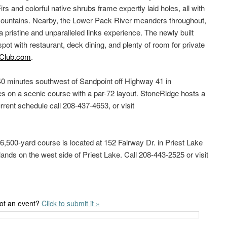
Firs and colorful native shrubs frame expertly laid holes, all with
 mountains. Nearby, the Lower Pack River meanders throughout,
 pristine and unparalleled links experience. The newly built
spot with restaurant, deck dining, and plenty of room for private
Club.com
.
40 minutes southwest of Sandpoint off Highway 41 in
s on a scenic course with a par-72 layout. StoneRidge hosts a
urrent schedule call 208-437-4653, or visit
 6,500-yard course is located at 152 Fairway Dr. in Priest Lake
ands on the west side of Priest Lake. Call 208-443-2525 or visit
ot an event?
Click to submit it »