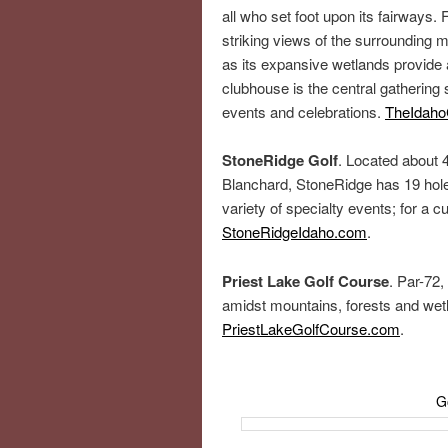
all who set foot upon its fairways. 
striking views of the surrounding
as its expansive wetlands provide a
clubhouse is the central gathering 
events and celebrations.
TheIdaho
StoneRidge Golf
. Located about 
Blanchard, StoneRidge has 19 hole
variety of specialty events; for a c
StoneRidgeIdaho.com
.
Priest Lake Golf Course
. Par-72,
amidst mountains, forests and wetl
PriestLakeGolfCourse.com
.
G