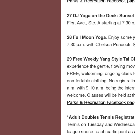
Parks & Recreation Facebook pag
27 DJ Yoga on the Deck: Sunset
First Ave., Ste. A starting at 7:3
28 Full Moon Yoga
. Enjoy some y
7:30 p.m. with Chelsea Peacock. $2
29 Free Weekly Yang Style Tai Ch
experience the gentle, flowing mov
FREE, welcoming, ongoing class fo
comfortable clothing. No registrati
a.m. with 9-10 a.m. being the inte
welcome. Classes will be held at 
Parks & Recreation Facebook pag
*Adult Doubles Tennis Registrat
Tennis on Tuesday and Wednesday 
league scores each participant as 