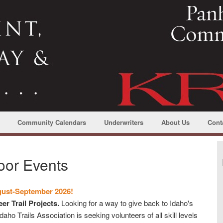
Community Calendars
Underwriters
About Us
Cont
oor Events
gust-September 2026!
er Trail Projects.
Looking for a way to give back to Idaho's
ho Trails Association is seeking volunteers of all skill levels