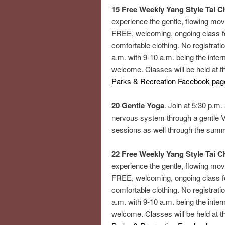
15 Free Weekly Yang Style Tai Ch
experience the gentle, flowing mov
FREE, welcoming, ongoing class fo
comfortable clothing. No registrati
a.m. with 9-10 a.m. being the inte
welcome. Classes will be held at 
Parks & Recreation Facebook pag
20 Gentle Yoga
. Join at 5:30 p.m.
nervous system through a gentle V
sessions as well through the sum
22 Free Weekly Yang Style Tai Ch
experience the gentle, flowing mov
FREE, welcoming, ongoing class fo
comfortable clothing. No registrati
a.m. with 9-10 a.m. being the inte
welcome. Classes will be held at 