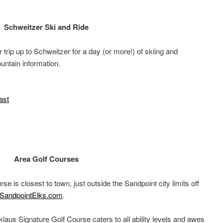
Schweitzer Ski and Ride
trip up to Schweitzer for a day (or more!) of skiing and
untain information.
ast
Area Golf Courses
rse is closest to town, just outside the Sandpoint city limits off
SandpointElks.com
.
klaus Signature Golf Course caters to all ability levels and awes