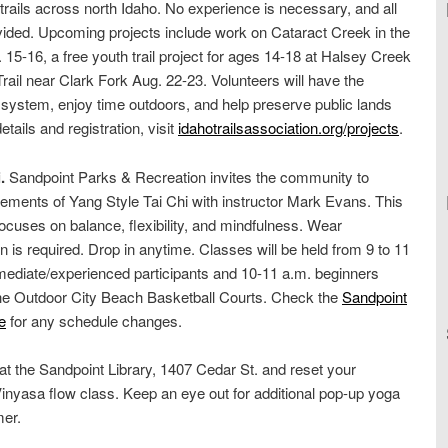
 trails across north Idaho. No experience is necessary, and all
rovided. Upcoming projects include work on Cataract Creek in the
15-16, a free youth trail project for ages 14-18 at Halsey Creek
rail near Clark Fork Aug. 22-23. Volunteers will have the
l system, enjoy time outdoors, and help preserve public lands
etails and registration, visit
idahotrailsassociation.org/projects
.
.
Sandpoint Parks & Recreation invites the community to
ements of Yang Style Tai Chi with instructor Mark Evans. This
cuses on balance, flexibility, and mindfulness. Wear
on is required. Drop in anytime. Classes will be held from 9 to 11
rmediate/experienced participants and 10-11 a.m. beginners
the Outdoor City Beach Basketball Courts. Check the
Sandpoint
e
for any schedule changes.
 at the Sandpoint Library, 1407 Cedar St. and reset your
inyasa flow class. Keep an eye out for additional pop-up yoga
mer.