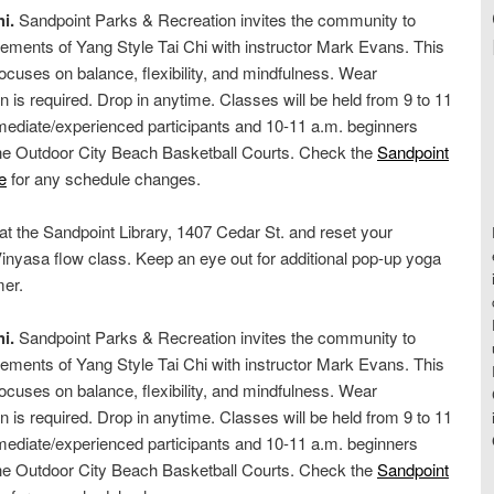
i.
Sandpoint Parks & Recreation invites the community to
ements of Yang Style Tai Chi with instructor Mark Evans. This
cuses on balance, flexibility, and mindfulness. Wear
on is required. Drop in anytime. Classes will be held from 9 to 11
rmediate/experienced participants and 10-11 a.m. beginners
the Outdoor City Beach Basketball Courts. Check the
Sandpoint
e
for any schedule changes.
 at the Sandpoint Library, 1407 Cedar St. and reset your
inyasa flow class. Keep an eye out for additional pop-up yoga
mer.
i.
Sandpoint Parks & Recreation invites the community to
ements of Yang Style Tai Chi with instructor Mark Evans. This
cuses on balance, flexibility, and mindfulness. Wear
on is required. Drop in anytime. Classes will be held from 9 to 11
rmediate/experienced participants and 10-11 a.m. beginners
the Outdoor City Beach Basketball Courts. Check the
Sandpoint