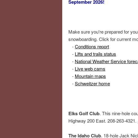
September 2026!
Make sure you're prepared for your 
snowboarding. Click for current mo
-
Conditions report
-
Lifts and trails status
-
National Weather Service forec
-
Live web cams
-
Mountain maps
-
Schweitzer home
Elks Golf Club
. This nine-hole cou
Highway 200 East. 208-263-4321.
The Idaho Club
. 18-hole Jack Nic