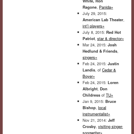
White, Ron
Ragone
,
Panida»
July 29, 2015:
American Lab Theater
,
int’l players»
July 8, 2015:
Red Hot
Patriot
,
star & director»
Mar 24, 2015:
Josh
Hedlund & Friends
,
singers»
Feb 24, 2015:
Justin
Landis
, of
Cedar &
Boyer»
Feb 24, 2015:
Loren
Albright
,
Don
Childress
of
TU»
Jan 9, 2015:
Bruce
Bishop
,
local
instrumentalist»
Nov 21, 2014:
Jeff
Crosby
,
visiting singer-
songwriter»