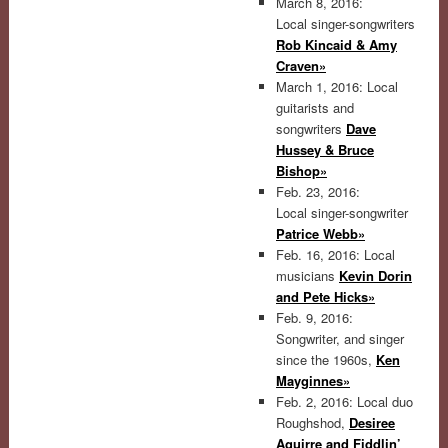
March 8, 2016:
Local singer-songwriters
Rob Kincaid & Amy
Craven»
March 1, 2016: Local
guitarists and
songwriters
Dave
Hussey & Bruce
Bishop»
Feb. 23, 2016:
Local singer-songwriter
Patrice Webb»
Feb. 16, 2016: Local
musicians
Kevin Dorin
and Pete Hicks»
Feb. 9, 2016:
Songwriter, and singer
since the 1960s,
Ken
Mayginnes»
Feb. 2, 2016: Local duo
Roughshod,
Desiree
Aguirre and Fiddlin’