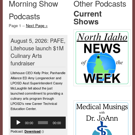
Morning Show
Other Podcasts
Current
Podcasts
Shows
Page 1 --
Next Page »
August 5, 2026: PAFE,
Litehouse launch $1M
Culinary Arts
fundraiser
Litehouse CEO Kelly Prior, Panhandle
Alliance ED Amy Longanecker and
LPOSD Asst Superintendent Casey
McLaughlin tell about the just
launched commitment to providing a
culinary arts program through
LPOSD's new Career Technical
Education Center.
Audio
00:00
00:00
Player
Podcast:
()
Download