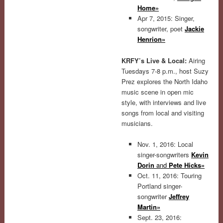
Home»
Apr 7, 2015: Singer,
songwriter, poet
Jackie
Henrion»
KRFY’s Live & Local:
Airing
Tuesdays 7-8 p.m., host Suzy
Prez explores the North Idaho
music scene in open mic
style, with interviews and live
songs from local and visiting
musicians.
Nov. 1, 2016: Local
singer-songwriters
Kevin
Dorin
and
Pete Hicks»
Oct. 11, 2016: Touring
Portland singer-
songwriter
Jeffrey
Martin»
Sept. 23, 2016: