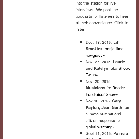
into the station for live
interviews. We post the
podcasts for listeners to hear
at their convenience. Click to
listen:
Dec. 18, 2015:
Lil’
Smokies
,
banjo-fired
newgrass»
Nov. 27, 2015:
Laurie
and Katelyn
, aka
Shook
Twins»
Nov. 20, 2015:
Musicians
for
Reader
Fundraiser Show»
Nov 16, 2015:
Gary
Payton, Jean Gerth
, on
climate summit and
citizen response to
global warming»
Sept 11, 2015:
Patricia