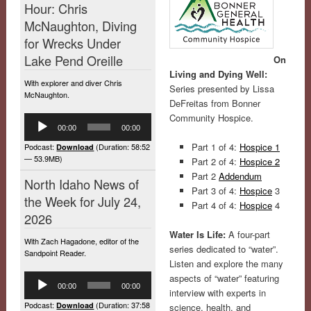
Hour: Chris
McNaughton, Diving
for Wrecks Under
Lake Pend Oreille
On
Living and Dying Well:
With explorer and diver Chris
Series presented by Lissa
McNaughton.
DeFreitas from Bonner
Community Hospice.
Audio
00:00
00:00
Player
Part 1 of 4:
Hospice 1
Podcast:
(Duration: 58:52
Download
— 53.9MB)
Part 2 of 4:
Hospice 2
Part 2
Addendum
North Idaho News of
Part 3 of 4:
Hospice
3
the Week for July 24,
Part 4 of 4:
Hospice
4
2026
Water Is Life:
A four-part
With Zach Hagadone, editor of the
series dedicated to “water”.
Sandpoint Reader.
Listen and explore the many
Audio
aspects of “water” featuring
00:00
00:00
Player
interview with experts in
Podcast:
(Duration: 37:58
Download
science, health, and