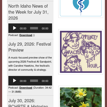
North Idaho News of
the Week for July 31,
2026
Audio
00:00
00:00
Player
Podcast:
()
Download
July 29, 2026: Festival
Preview
A music-focused preview show of the
upcoming 2026 Festival At Sandpoint,
with Caroline Hawkins, the festival’s
director of community & strategy.
Audio
00:00
00:00
Player
Podcast:
(Duration: 34:42
Download
— 31.8MB)
July 30, 2026:
BCHRTF & Historian