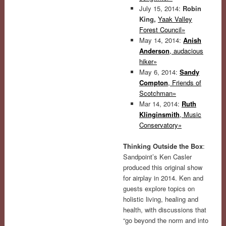
July 15, 2014:
Robin
King,
Yaak Valley
Forest Council»
May 14, 2014:
Anish
Anderson
, audacious
hiker»
May 6, 2014:
Sandy
Compton
, Friends of
Scotchman»
Mar 14, 2014:
Ruth
Klinginsmith
, Music
Conservatory»
Thinking Outside the Box
:
Sandpoint’s Ken Casler
produced this original show
for airplay in 2014. Ken and
guests explore topics on
holistic living, healing and
health, with discussions that
“go beyond the norm and into