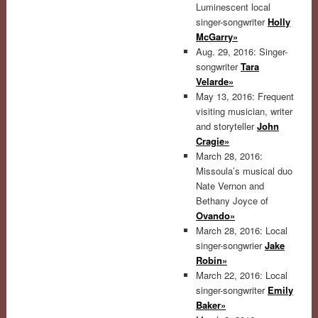
Luminescent local
singer-songwriter
Holly
McGarry»
Aug. 29, 2016: Singer-
songwriter
Tara
Velarde»
May 13, 2016: Frequent
visiting musician, writer
and storyteller
John
Cragie»
March 28, 2016:
Missoula’s musical duo
Nate Vernon and
Bethany Joyce of
Ovando»
March 28, 2016: Local
singer-songwrier
Jake
Robin»
March 22, 2016: Local
singer-songwriter
Emily
Baker»