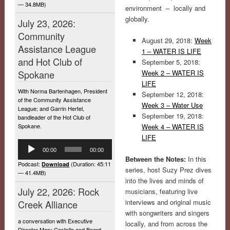
— 34.8MB)
environment – locally and
globally.
July 23, 2026:
Community
August 29, 2018:
Week
Assistance League
1 – WATER IS LIFE
and Hot Club of
September 5, 2018:
Spokane
Week 2 – WATER IS
LIFE
With Norma Bartenhagen, President
September 12, 2018:
of the Community Assistance
Week 3 – Water Use
League; and Garrin Hertel,
September 19, 2018:
bandleader of the Hot Club of
Spokane.
Week 4 – WATER IS
LIFE
Audio
00:00
00:00
Player
Between the Notes:
In this
Podcast:
(Duration: 45:11
Download
series, host Suzy Prez dives
— 41.4MB)
into the lives and minds of
July 22, 2026: Rock
musicians, featuring live
interviews and original music
Creek Alliance
with songwriters and singers
a conversation with Executive
locally, and from across the
Director Mary Costello and Board