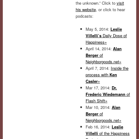
the unknown.” Click to
visit
his website
, or click to hear
podcasts:
May 5, 2014:
Leslie
Villelli’s
Daily Dose of
Happiness»
April 14, 2014:
Alan
Berger
of
Neighborgoods.net»
April 7, 2014:
Inside the
process with
Ken
Casler
»
Mar 17, 2014:
Dr.
Frederic Wiedemann
of
Flash Shift»
Mar 10, 2014:
Alan
Berger
of
Neighborgoods.net»
Feb 16, 2014:
Leslie
Villelli
of the Happiness