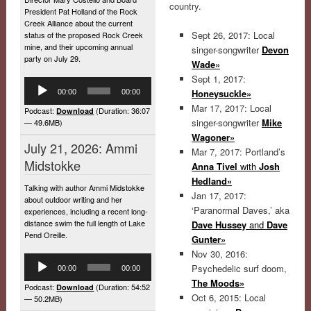
country.
President Pat Holland of the Rock
Creek Alliance about the current
Sept 26, 2017: Local
status of the proposed Rock Creek
mine, and their upcoming annual
singer-songwriter
Devon
party on July 29.
Wade»
Sept 1, 2017:
Audio
Honeysuckle»
00:00
00:00
Player
Mar 17, 2017: Local
Podcast:
(Duration: 36:07
Download
singer-songwriter
Mike
— 49.6MB)
Wagoner»
July 21, 2026: Ammi
Mar 7, 2017: Portland’s
Midstokke
Anna Tivel
with
Josh
Hedland»
Talking with author Ammi Midstokke
Jan 17, 2017:
about outdoor writing and her
‘Paranormal Daves,’ aka
experiences, including a recent long-
distance swim the full length of Lake
Dave Hussey
and
Dave
Pend Oreille.
Gunter»
Nov 30, 2016:
Audio
Psychedelic surf doom,
00:00
00:00
Player
The Moods»
Podcast:
(Duration: 54:52
Download
Oct 6, 2015: Local
— 50.2MB)