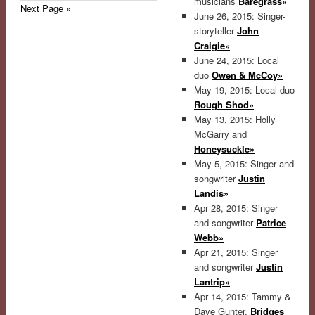
musicians
Baregrass»
Next Page »
June 26, 2015: Singer-
storyteller
John
Craigie»
June 24, 2015: Local
duo
Owen & McCoy»
May 19, 2015: Local duo
Rough Shod»
May 13, 2015: Holly
McGarry and
Honeysuckle»
May 5, 2015: Singer and
songwriter
Justin
Landis»
Apr 28, 2015: Singer
and songwriter
Patrice
Webb»
Apr 21, 2015: Singer
and songwriter
Justin
Lantrip»
Apr 14, 2015: Tammy &
Dave Gunter,
Bridges