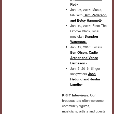
Red»
Jan. 26, 2016: Music,
talk with
Beth Pederson
and Betsy Hammett»
Jan. 19, 2016: From The
Groove Black, local
musician
Brandon
Waterson»
Jan. 12, 2016: Locals
Ben Olson, Cadie
Archer and Vance
Bergeson»
Jan. 5, 2016: Singer-
songwriters
Josh
Hedund and Justin
Landis»
KRFY Interviews:
Our
broadcasters often welcome
community figures,
musicians, artists and guests