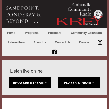
Home
Programs
Podcasts
Community Calendars
Underwriters
About Us
Contact Us
Donate
Listen live online
BROWSER STREAM
PLAYER STREAM