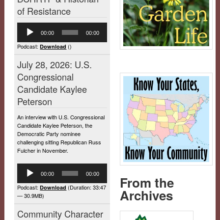
of Resistance
Audio
00:00
00:00
Player
Podcast:
()
Download
July 28, 2026: U.S.
Congressional
Candidate Kaylee
Peterson
An interview with U.S. Congressional
Candidate Kaylee Peterson, the
Democratic Party nominee
challenging sitting Republican Russ
Fulcher in November.
Audio
00:00
00:00
Player
From the
Podcast:
(Duration: 33:47
Download
Archives
— 30.9MB)
Community Character