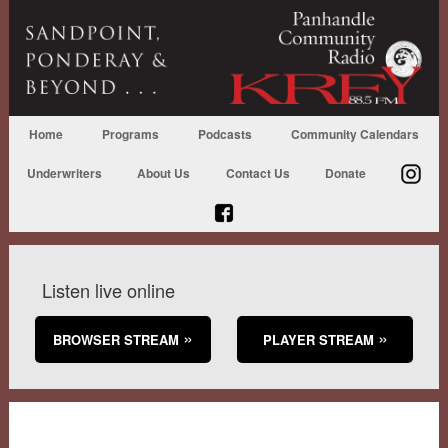
Home
Programs
Podcasts
Community Calendars
Underwriters
About Us
Contact Us
Donate
Listen live online
BROWSER STREAM
PLAYER STREAM