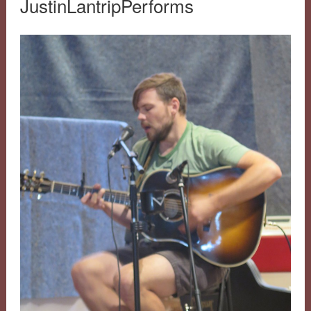
JustinLantripPerforms