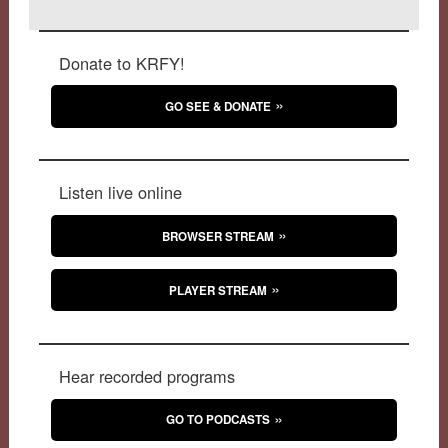
Donate to KRFY!
GO SEE & DONATE
Listen live online
BROWSER STREAM
PLAYER STREAM
Hear recorded programs
GO TO PODCASTS