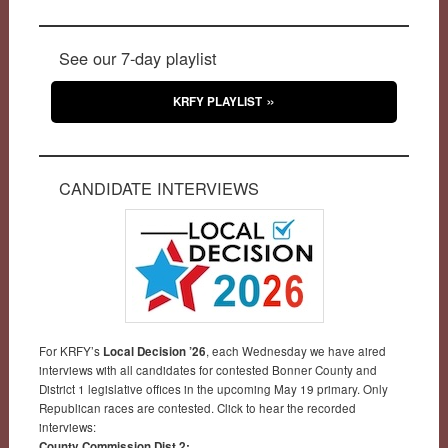
See our 7-day playlist
KRFY PLAYLIST
CANDIDATE INTERVIEWS
For KRFY’s
Local Decision ’26
, each Wednesday we have aired
interviews with all candidates for contested Bonner County and
District 1 legislative offices in the upcoming May 19 primary. Only
Republican races are contested. Click to hear the recorded
interviews:
County Commission Dist 2: