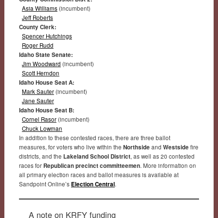
Asia Williams
(incumbent)
Jeff Roberts
County Clerk:
Spencer Hutchings
Roger Rudd
Idaho State Senate:
Jim Woodward
(incumbent)
Scott Herndon
Idaho House Seat A:
Mark Sauter
(incumbent)
Jane Sauter
Idaho House Seat B:
Cornel Rasor
(incumbent)
Chuck Lowman
In addition to these contested races, there are three ballot
measures, for voters who live within the
Northside
and
Westside
fire
districts, and the
Lakeland School District
, as well as 20 contested
races for
Republican precinct committeemen
. More information on
all primary election races and ballot measures is available at
Sandpoint Online’s
Election Central
.
A note on KRFY funding