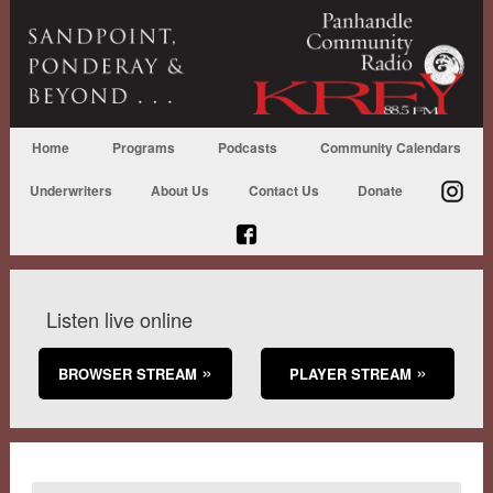
Home
Programs
Podcasts
Community Calendars
Underwriters
About Us
Contact Us
Donate
Listen live online
BROWSER STREAM
PLAYER STREAM