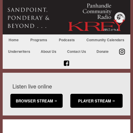
Home
Programs
Podcasts
Community Calendars
Underwriters
About Us
Contact Us
Donate
Listen live online
BROWSER STREAM
PLAYER STREAM