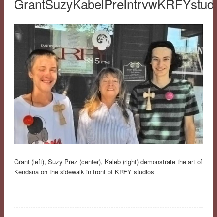
GrantSuzyKabelPreIntrvwKRFYstud
Grant (left), Suzy Prez (center), Kaleb (right) demonstrate the art of
Kendana on the sidewalk in front of KRFY studios.
.