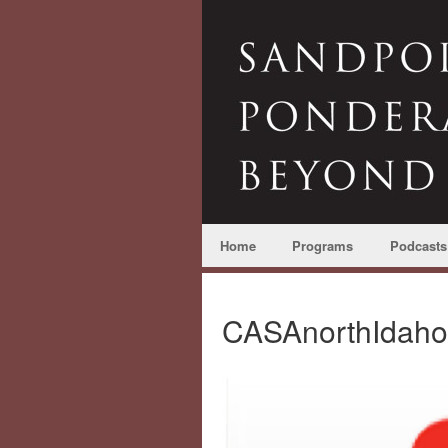
Home
Programs
Podcasts
CASAnorthIdah