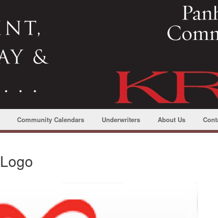
Community Calendars
Underwriters
About Us
Cont
oLogo