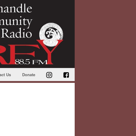
act Us
Donate