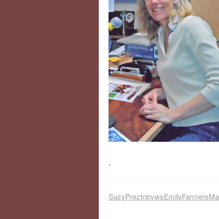
.
SuzyPrezIntrvwsEmilyFarmersM