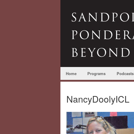
Home
Programs
Podcasts
NancyDoolyICL