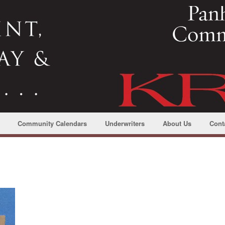
Community Calendars
Underwriters
About Us
Cont