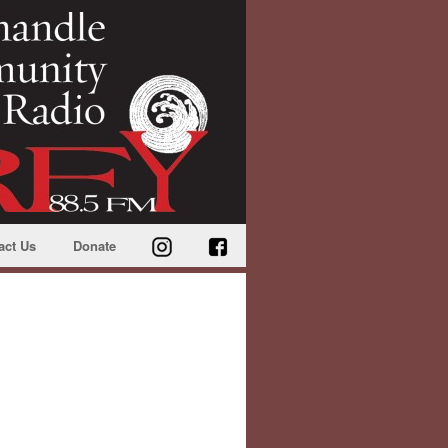
act Us
Donate