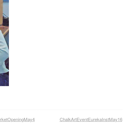
arketOpeningMay4
ChalkArtEventEurekaInstMay16