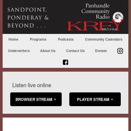
Home
Programs
Podcasts
Community Calendars
Underwriters
About Us
Contact Us
Donate
Listen live online
BROWSER STREAM
PLAYER STREAM