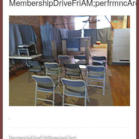
MembershipDriveFriAM;perfrmncAr
.
MembershipDriveFriAMprepJackTech