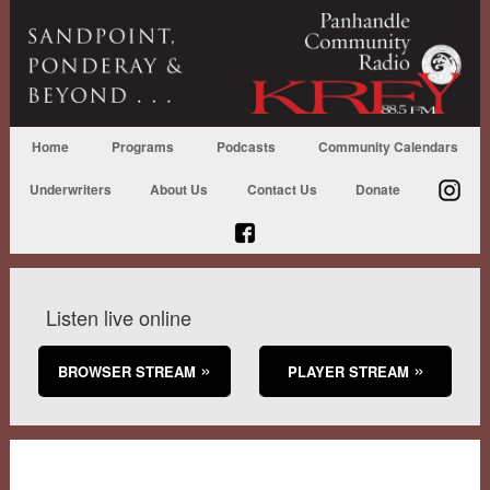
Home
Programs
Podcasts
Community Calendars
Underwriters
About Us
Contact Us
Donate
Listen live online
BROWSER STREAM
PLAYER STREAM