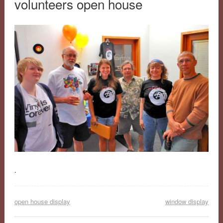
volunteers open house
.
open house display
window display