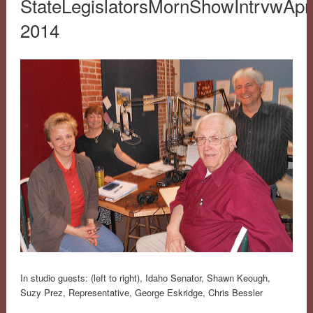
StateLegislatorsMornShowIntrvwApri
2014
In studio guests: (left to right), Idaho Senator, Shawn Keough,
Suzy Prez, Representative, George Eskridge, Chris Bessler