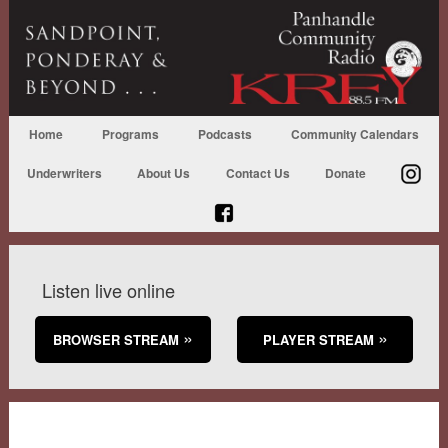
Home
Programs
Podcasts
Community Calendars
Underwriters
About Us
Contact Us
Donate
Listen live online
BROWSER STREAM
PLAYER STREAM