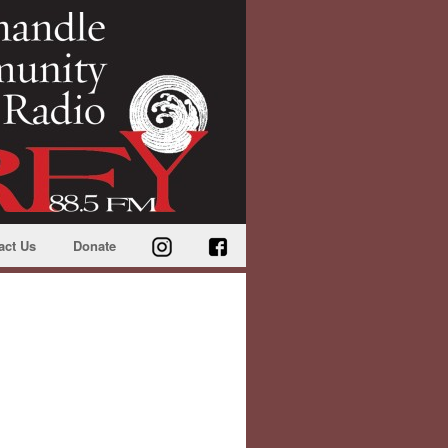
act Us
Donate