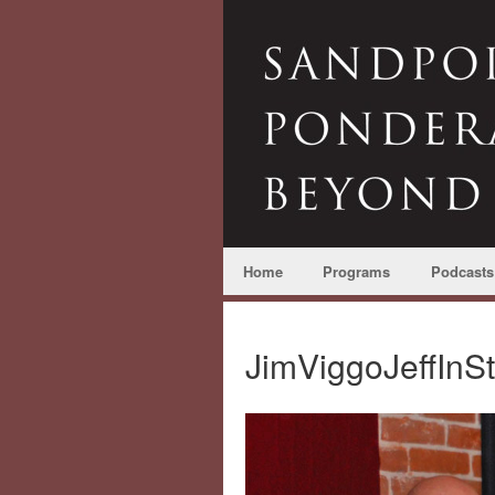
Home
Programs
Podcasts
JimViggoJeffInS