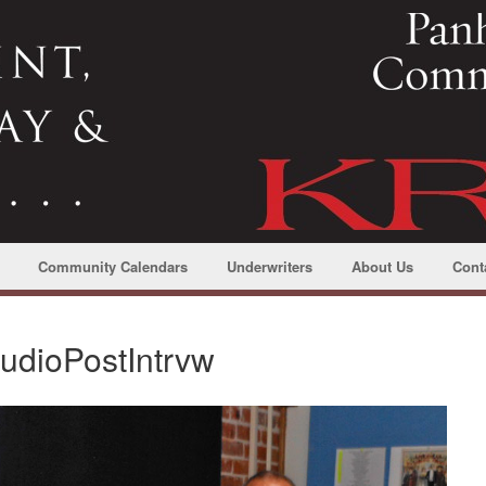
Community Calendars
Underwriters
About Us
Cont
tudioPostIntrvw