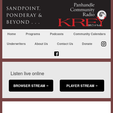
Home
Programs
Podcasts
Community Calendars
Underwriters
About Us
Contact Us
Donate
Listen live online
BROWSER STREAM
PLAYER STREAM