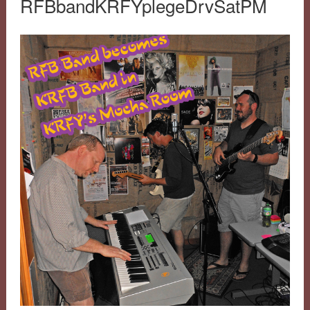
RFBbandKRFYplegeDrvSatPM