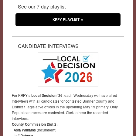
See our 7-day playlist
KRFY PLAYLIST
CANDIDATE INTERVIEWS
For KRFY’s
Local Decision ’26
, each Wednesday we have aired
interviews with all candidates for contested Bonner County and
District 1 legislative offices in the upcoming May 19 primary. Only
Republican races are contested. Click to hear the recorded
interviews:
County Commission Dist 2:
Asia Williams
(incumbent)
Jeff Roberts