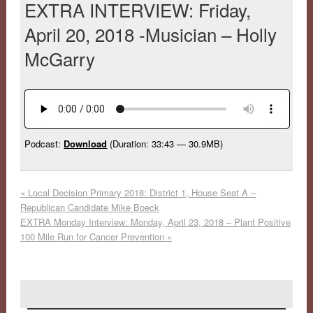
EXTRA INTERVIEW: Friday,
April 20, 2018 -Musician – Holly
McGarry
Podcast:
Download
(Duration: 33:43 — 30.9MB)
«
Local Decision Primary 2018: District 1, House Seat A –
Republican Candidate Mike Boeck
EXTRA Monday Interview: Monday, April 23, 2018 – Plant Positive
100 Mile Run for Cancer Prevention
»