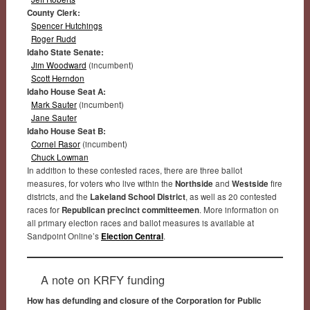
County Clerk:
Spencer Hutchings
Roger Rudd
Idaho State Senate:
Jim Woodward
(incumbent)
Scott Herndon
Idaho House Seat A:
Mark Sauter
(incumbent)
Jane Sauter
Idaho House Seat B:
Cornel Rasor
(incumbent)
Chuck Lowman
In addition to these contested races, there are three ballot
measures, for voters who live within the
Northside
and
Westside
fire
districts, and the
Lakeland School District
, as well as 20 contested
races for
Republican precinct committeemen
. More information on
all primary election races and ballot measures is available at
Sandpoint Online’s
Election Central
.
A note on KRFY funding
How has defunding and closure of the Corporation for Public