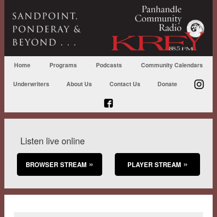
Home
Programs
Podcasts
Community Calendars
Underwriters
About Us
Contact Us
Donate
Listen live online
BROWSER STREAM
PLAYER STREAM