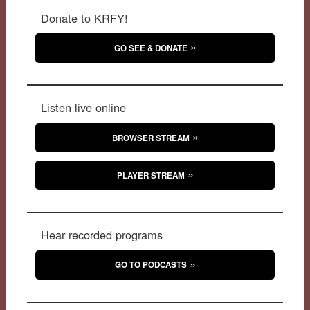
Donate to KRFY!
GO SEE & DONATE
Listen live online
BROWSER STREAM
PLAYER STREAM
Hear recorded programs
GO TO PODCASTS