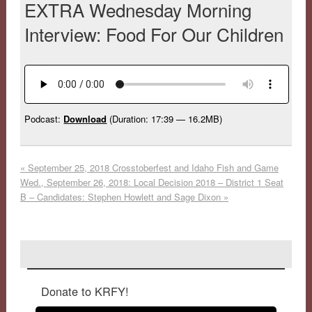
EXTRA Wednesday Morning
Interview: Food For Our Children
Podcast:
Download
(Duration: 17:39 — 16.2MB)
«
September 25, 2018 Crosstoberfest and Idaho Fish and Game
Wed., September 26, 2018: Local Decision 2018 – District 1 Seat
B – Candidates: Stephen Howlett and Sage Dixon
»
Donate to KRFY!