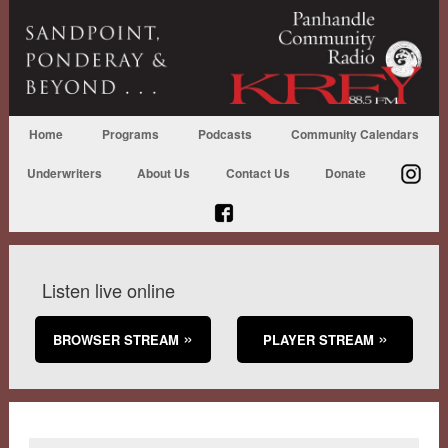
Home
Programs
Podcasts
Community Calendars
Underwriters
About Us
Contact Us
Donate
Listen live online
BROWSER STREAM
PLAYER STREAM