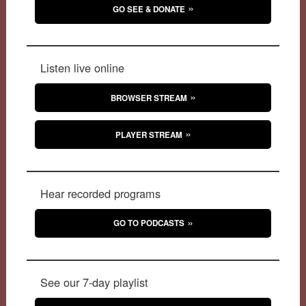
GO SEE & DONATE
Listen live online
BROWSER STREAM
PLAYER STREAM
Hear recorded programs
GO TO PODCASTS
See our 7-day playlist