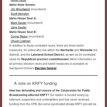
Idaho State Senate:
Jim Woodward
(incumbent)
Scott Herndon
Idaho House Seat A:
Mark Sauter
(incumbent)
Jane Sauter
Idaho House Seat B:
Cornel Rasor
(incumbent)
Chuck Lowman
In addition to these contested races, there are three ballot
measures, for voters who live within the
Northside
and
Westside
fire
districts, and the
Lakeland School District
, as well as 20 contested
races for
Republican precinct committeemen
. More information on
all primary election races and ballot measures is available at
Sandpoint Online’s
Election Central
.
A note on KRFY funding
How has defunding and closure of the Corporation for Public
Broadcasting affected KRFY?
Our station is funded solely by
listeners, supporters and underwriters and has never received
funding from the CPB. But some syndicated shows KRFY airs will be