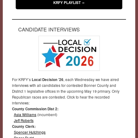
KRFY PLAYLIST
CANDIDATE INTERVIEWS
For KRFY’s
Local Decision ’26
, each Wednesday we have aired
interviews with all candidates for contested Bonner County and
District 1 legislative offices in the upcoming May 19 primary. Only
Republican races are contested. Click to hear the recorded
interviews:
County Commission Dist 2:
Asia Williams
(incumbent)
Jeff Roberts
County Clerk:
Spencer Hutchings
Roger Rudd