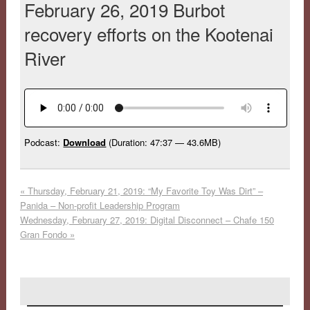
February 26, 2019 Burbot
recovery efforts on the Kootenai
River
Podcast:
Download
(Duration: 47:37 — 43.6MB)
«
Thursday, February 21, 2019: “My Favorite Toy Was Dirt” –
Panida – Non-profit Leadership Program
Wednesday, February 27, 2019: Digital Disconnect – Chafe 150
Gran Fondo
»