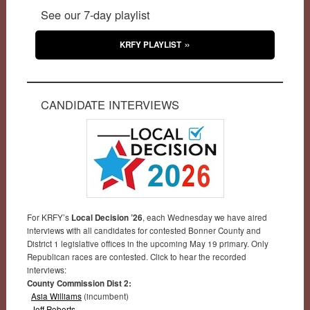
See our 7-day playlist
KRFY PLAYLIST
CANDIDATE INTERVIEWS
For KRFY’s
Local Decision ’26
, each Wednesday we have aired
interviews with all candidates for contested Bonner County and
District 1 legislative offices in the upcoming May 19 primary. Only
Republican races are contested. Click to hear the recorded
interviews:
County Commission Dist 2:
Asia Williams
(incumbent)
Jeff Roberts