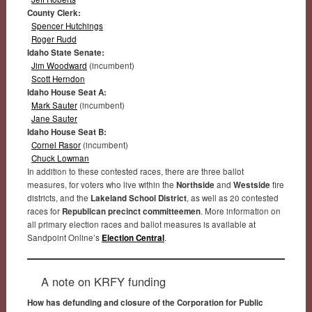
County Clerk:
Spencer Hutchings
Roger Rudd
Idaho State Senate:
Jim Woodward
(incumbent)
Scott Herndon
Idaho House Seat A:
Mark Sauter
(incumbent)
Jane Sauter
Idaho House Seat B:
Cornel Rasor
(incumbent)
Chuck Lowman
In addition to these contested races, there are three ballot
measures, for voters who live within the
Northside
and
Westside
fire
districts, and the
Lakeland School District
, as well as 20 contested
races for
Republican precinct committeemen
. More information on
all primary election races and ballot measures is available at
Sandpoint Online’s
Election Central
.
A note on KRFY funding
How has defunding and closure of the Corporation for Public