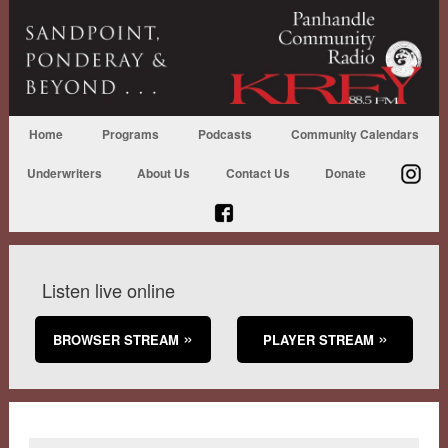
Home
Programs
Podcasts
Community Calendars
Underwriters
About Us
Contact Us
Donate
Listen live online
BROWSER STREAM
PLAYER STREAM