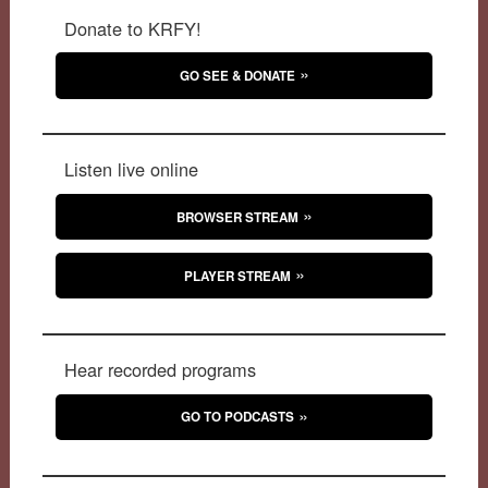
Donate to KRFY!
GO SEE & DONATE
Listen live online
BROWSER STREAM
PLAYER STREAM
Hear recorded programs
GO TO PODCASTS