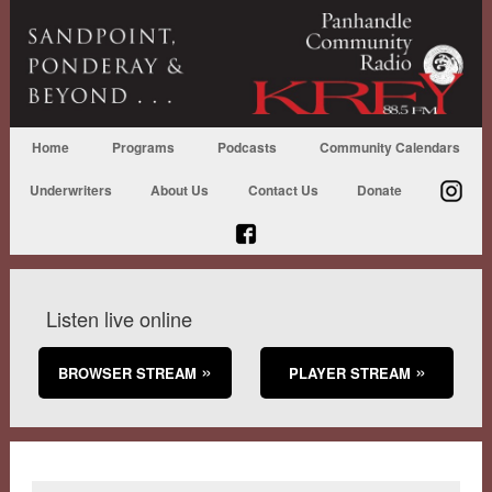
Home
Programs
Podcasts
Community Calendars
Underwriters
About Us
Contact Us
Donate
Listen live online
BROWSER STREAM
PLAYER STREAM