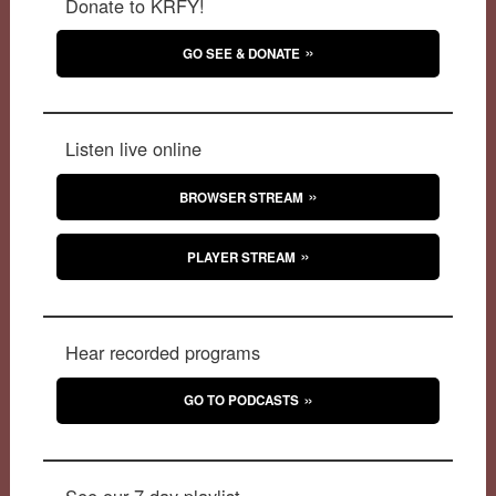
Donate to KRFY!
GO SEE & DONATE
Listen live online
BROWSER STREAM
PLAYER STREAM
Hear recorded programs
GO TO PODCASTS
See our 7-day playlist