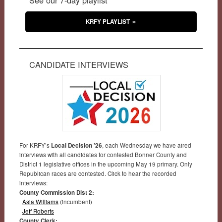
KRFY PLAYLIST
CANDIDATE INTERVIEWS
For KRFY’s
Local Decision ’26
, each Wednesday we have aired
interviews with all candidates for contested Bonner County and
District 1 legislative offices in the upcoming May 19 primary. Only
Republican races are contested. Click to hear the recorded
interviews:
County Commission Dist 2:
Asia Williams
(incumbent)
Jeff Roberts
County Clerk: