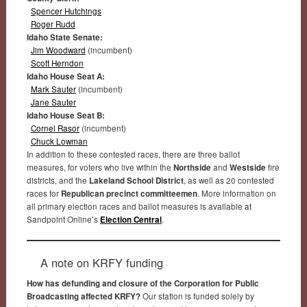
Spencer Hutchings
Roger Rudd
Idaho State Senate:
Jim Woodward
(incumbent)
Scott Herndon
Idaho House Seat A:
Mark Sauter
(incumbent)
Jane Sauter
Idaho House Seat B:
Cornel Rasor
(incumbent)
Chuck Lowman
In addition to these contested races, there are three ballot
measures, for voters who live within the
Northside
and
Westside
fire
districts, and the
Lakeland School District
, as well as 20 contested
races for
Republican precinct committeemen
. More information on
all primary election races and ballot measures is available at
Sandpoint Online’s
Election Central
.
A note on KRFY funding
How has defunding and closure of the Corporation for Public
Broadcasting affected KRFY?
Our station is funded solely by