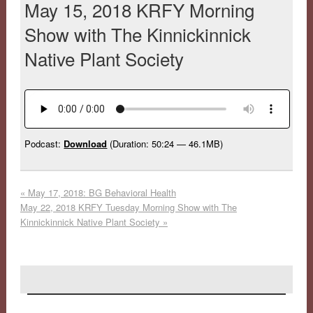
May 15, 2018 KRFY Morning
Show with The Kinnickinnick
Native Plant Society
Podcast:
Download
(Duration: 50:24 — 46.1MB)
«
May 17, 2018: BG Behavioral Health
May 22, 2018 KRFY Tuesday Morning Show with The
Kinnickinnick Native Plant Society
»