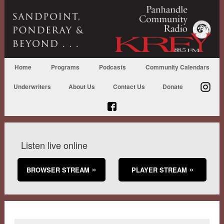
Home
Programs
Podcasts
Community Calendars
Underwriters
About Us
Contact Us
Donate
Listen live online
BROWSER STREAM
PLAYER STREAM