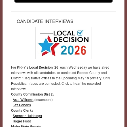
CANDIDATE INTERVIEWS
For KRFY’s
Local Decision ’26
, each Wednesday we have aired
interviews with all candidates for contested Bonner County and
District 1 legislative offices in the upcoming May 19 primary. Only
Republican races are contested. Click to hear the recorded
interviews:
County Commission Dist 2:
Asia Williams
(incumbent)
Jeff Roberts
County Clerk:
Spencer Hutchings
Roger Rudd
Idaho State Senate: