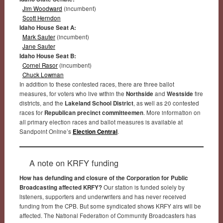
Jim Woodward
(incumbent)
Scott Herndon
Idaho House Seat A:
Mark Sauter
(incumbent)
Jane Sauter
Idaho House Seat B:
Cornel Rasor
(incumbent)
Chuck Lowman
In addition to these contested races, there are three ballot
measures, for voters who live within the
Northside
and
Westside
fire
districts, and the
Lakeland School District
, as well as 20 contested
races for
Republican precinct committeemen
. More information on
all primary election races and ballot measures is available at
Sandpoint Online’s
Election Central
.
A note on KRFY funding
How has defunding and closure of the Corporation for Public
Broadcasting affected KRFY?
Our station is funded solely by
listeners, supporters and underwriters and has never received
funding from the CPB. But some syndicated shows KRFY airs will be
affected. The National Federation of Community Broadcasters has