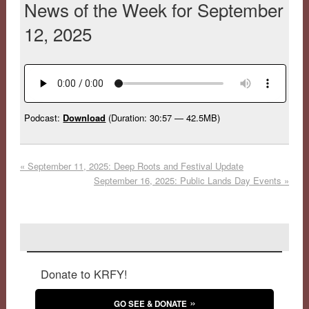
News of the Week for September
12, 2025
Podcast:
Download
(Duration: 30:57 — 42.5MB)
«
September 11, 2025: Deep Roots and Festival Update
September 16, 2025: Public Lands Day Events
»
Donate to KRFY!
GO SEE & DONATE