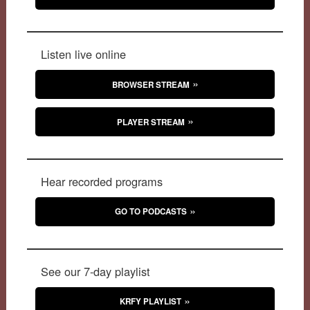
Listen live online
BROWSER STREAM
PLAYER STREAM
Hear recorded programs
GO TO PODCASTS
See our 7-day playlist
KRFY PLAYLIST