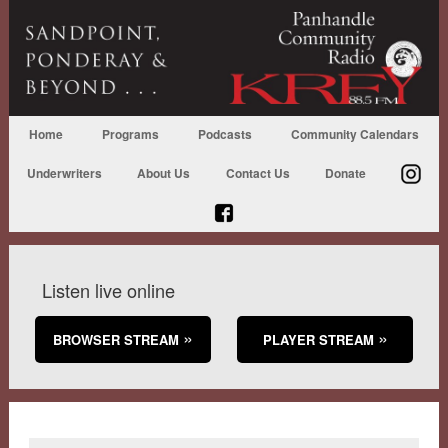
Home
Programs
Podcasts
Community Calendars
Underwriters
About Us
Contact Us
Donate
Listen live online
BROWSER STREAM
PLAYER STREAM