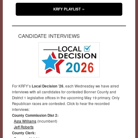
KRFY PLAYLIST
CANDIDATE INTERVIEWS
For KRFY’s
Local Decision ’26
, each Wednesday we have aired
interviews with all candidates for contested Bonner County and
District 1 legislative offices in the upcoming May 19 primary. Only
Republican races are contested. Click to hear the recorded
interviews:
County Commission Dist 2:
Asia Williams
(incumbent)
Jeff Roberts
County Clerk: