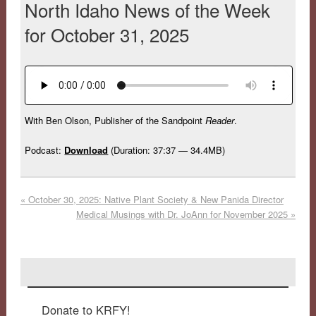
North Idaho News of the Week
for October 31, 2025
With Ben Olson, Publisher of the Sandpoint
Reader
.
Podcast:
Download
(Duration: 37:37 — 34.4MB)
«
October 30, 2025: Native Plant Society & New Panida Director
Medical Musings with Dr. JoAnn for November 2025
»
Donate to KRFY!