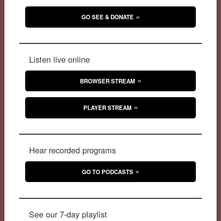
GO SEE & DONATE
Listen live online
BROWSER STREAM
PLAYER STREAM
Hear recorded programs
GO TO PODCASTS
See our 7-day playlist