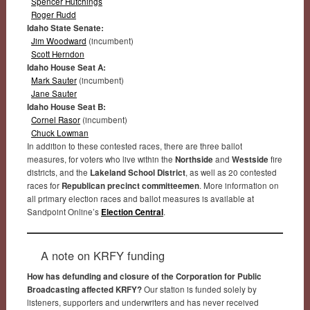
Spencer Hutchings
Roger Rudd
Idaho State Senate:
Jim Woodward
(incumbent)
Scott Herndon
Idaho House Seat A:
Mark Sauter
(incumbent)
Jane Sauter
Idaho House Seat B:
Cornel Rasor
(incumbent)
Chuck Lowman
In addition to these contested races, there are three ballot
measures, for voters who live within the
Northside
and
Westside
fire
districts, and the
Lakeland School District
, as well as 20 contested
races for
Republican precinct committeemen
. More information on
all primary election races and ballot measures is available at
Sandpoint Online’s
Election Central
.
A note on KRFY funding
How has defunding and closure of the Corporation for Public
Broadcasting affected KRFY?
Our station is funded solely by
listeners, supporters and underwriters and has never received