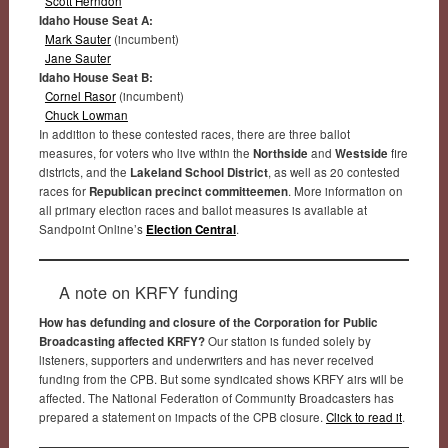
Scott Herndon
Idaho House Seat A:
Mark Sauter
(incumbent)
Jane Sauter
Idaho House Seat B:
Cornel Rasor
(incumbent)
Chuck Lowman
In addition to these contested races, there are three ballot
measures, for voters who live within the
Northside
and
Westside
fire
districts, and the
Lakeland School District
, as well as 20 contested
races for
Republican precinct committeemen
. More information on
all primary election races and ballot measures is available at
Sandpoint Online’s
Election Central
.
A note on KRFY funding
How has defunding and closure of the Corporation for Public
Broadcasting affected KRFY?
Our station is funded solely by
listeners, supporters and underwriters and has never received
funding from the CPB. But some syndicated shows KRFY airs will be
affected. The National Federation of Community Broadcasters has
prepared a statement on impacts of the CPB closure.
Click to read it
.