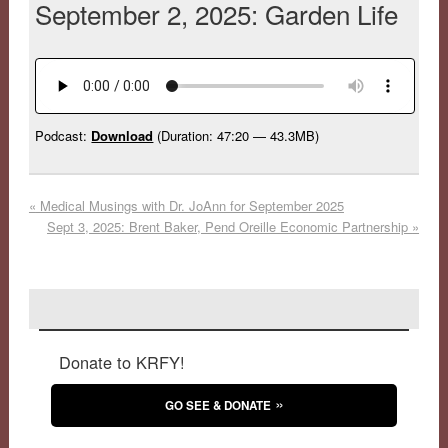
September 2, 2025: Garden Life
Podcast:
Download
(Duration: 47:20 — 43.3MB)
«
Medical Musings with Dr. JoAnn for September 2025
Sept 3, 2025: Brent Baker, Pend Oreille Economic Partnership
»
Donate to KRFY!
GO SEE & DONATE