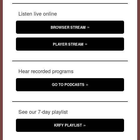
Listen live online
BROWSER STREAM
PLAYER STREAM
Hear recorded programs
GO TO PODCASTS
See our 7-day playlist
KRFY PLAYLIST