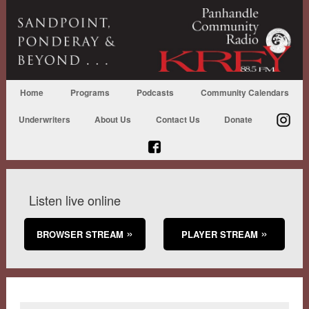
Home
Programs
Podcasts
Community Calendars
Underwriters
About Us
Contact Us
Donate
Listen live online
BROWSER STREAM
PLAYER STREAM