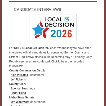
CANDIDATE INTERVIEWS
For KRFY’s
Local Decision ’26
, each Wednesday we have aired
interviews with all candidates for contested Bonner County and
District 1 legislative offices in the upcoming May 19 primary. Only
Republican races are contested. Click to hear the recorded
interviews:
County Commission Dist 2:
Asia Williams
(incumbent)
Jeff Roberts
County Clerk:
Spencer Hutchings
Roger Rudd
Idaho State Senate:
Jim Woodward
(incumbent)