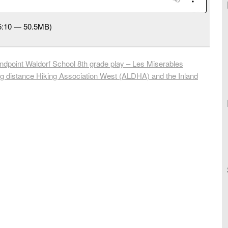
55:10 — 50.5MB)
point Waldorf School 8th grade play – Les Miserables
 distance Hiking Association West (ALDHA) and the Inland