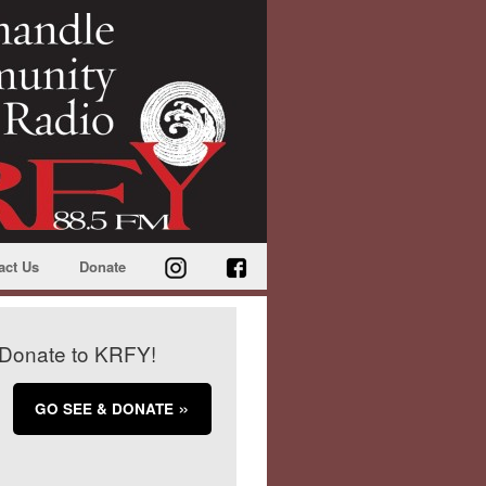
act Us
Donate
Donate to KRFY!
GO SEE & DONATE