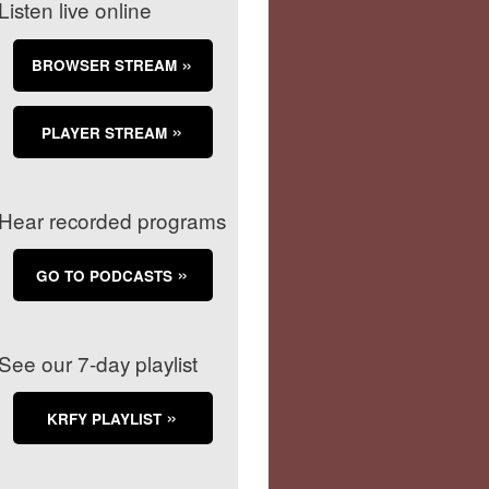
Listen live online
BROWSER STREAM
PLAYER STREAM
Hear recorded programs
GO TO PODCASTS
See our 7-day playlist
KRFY PLAYLIST