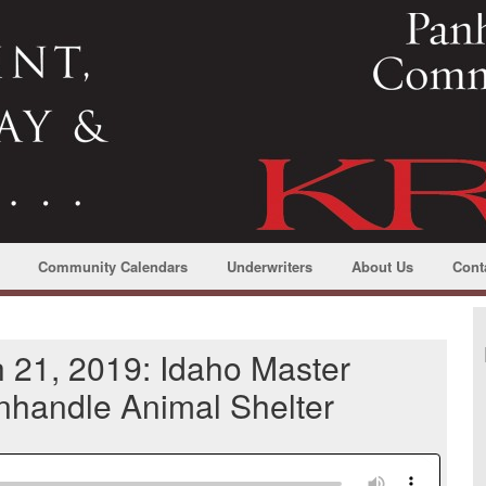
Community Calendars
Underwriters
About Us
Cont
 21, 2019: Idaho Master
anhandle Animal Shelter