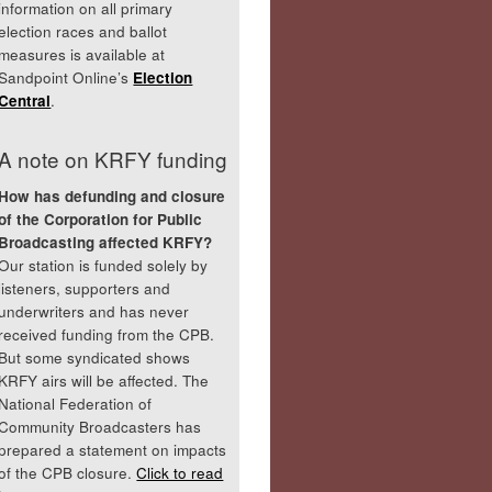
information on all primary
election races and ballot
measures is available at
Sandpoint Online’s
Election
Central
.
A note on KRFY funding
How has defunding and closure
of the Corporation for Public
Broadcasting affected KRFY?
Our station is funded solely by
listeners, supporters and
underwriters and has never
received funding from the CPB.
But some syndicated shows
KRFY airs will be affected. The
National Federation of
Community Broadcasters has
prepared a statement on impacts
of the CPB closure.
Click to read