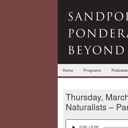
Home
Programs
Podcasts
Thursday, March
Naturalists – P