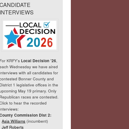
CANDIDATE
INTERVIEWS
For KRFY’s
Local Decision ’26
,
each Wednesday we have aired
interviews with all candidates for
contested Bonner County and
District 1 legislative offices in the
upcoming May 19 primary. Only
Republican races are contested.
Click to hear the recorded
interviews:
County Commission Dist 2:
Asia Williams
(incumbent)
Jeff Roberts