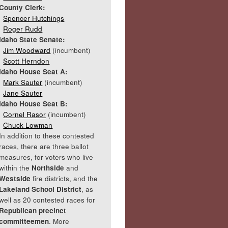
County Clerk:
Spencer Hutchings
Roger Rudd
Idaho State Senate:
Jim Woodward
(incumbent)
Scott Herndon
Idaho House Seat A:
Mark Sauter
(incumbent)
Jane Sauter
Idaho House Seat B:
Cornel Rasor
(incumbent)
Chuck Lowman
In addition to these contested
races, there are three ballot
measures, for voters who live
within the
Northside
and
Westside
fire districts, and the
Lakeland School District
, as
well as 20 contested races for
Republican precinct
committeemen
. More