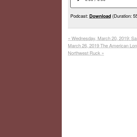
Podcast:
Download
(Duration: 
«
Wednesday, March 20, 2019: Sand
March 26, 2019 The American Long
Northwest Ruck
»