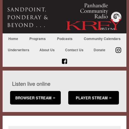
Home
Programs
Podcasts
Community Calendars
Underwriters
About Us
Contact Us
Donate
Listen live online
BROWSER STREAM
PLAYER STREAM