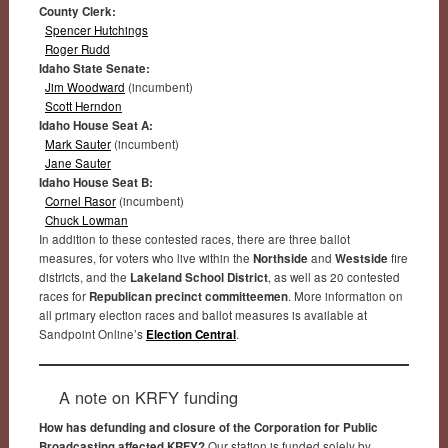
County Clerk:
Spencer Hutchings
Roger Rudd
Idaho State Senate:
Jim Woodward
(incumbent)
Scott Herndon
Idaho House Seat A:
Mark Sauter
(incumbent)
Jane Sauter
Idaho House Seat B:
Cornel Rasor
(incumbent)
Chuck Lowman
In addition to these contested races, there are three ballot
measures, for voters who live within the
Northside
and
Westside
fire
districts, and the
Lakeland School District
, as well as 20 contested
races for
Republican precinct committeemen
. More information on
all primary election races and ballot measures is available at
Sandpoint Online’s
Election Central
.
A note on KRFY funding
How has defunding and closure of the Corporation for Public
Broadcasting affected KRFY?
Our station is funded solely by