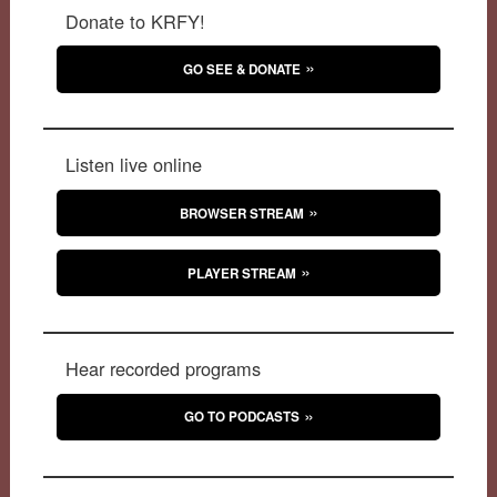
Donate to KRFY!
GO SEE & DONATE
Listen live online
BROWSER STREAM
PLAYER STREAM
Hear recorded programs
GO TO PODCASTS