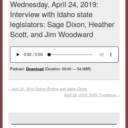
Wednesday, April 24, 2019:
Interview with Idaho state
legislators: Sage Dixon, Heather
Scott, and Jim Woodward
Podcast:
Download
(Duration: 59:00 — 54.0MB)
«
April 23, 2019 Spring Birding and Idaho GIves
April 28, 2019: SASI Fundraiser
»