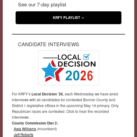
See our 7-day playlist
KRFY PLAYLIST
CANDIDATE INTERVIEWS
For KRFY’s
Local Decision ’26
, each Wednesday we have aired
interviews with all candidates for contested Bonner County and
District 1 legislative offices in the upcoming May 19 primary. Only
Republican races are contested. Click to hear the recorded
interviews:
County Commission Dist 2:
Asia Williams
(incumbent)
Jeff Roberts