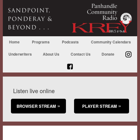
Home
Programs
Podcasts
Community Calendars
Underwriters
About Us
Contact Us
Donate
Listen live online
BROWSER STREAM
PLAYER STREAM