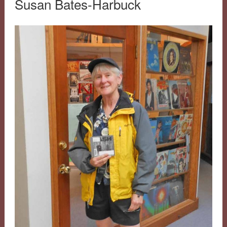
Susan Bates-Harbuck