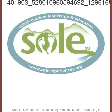
401903_528010960594692_129616
.
Website Developed and Hosted by
Keokee | Media + Marketing
in