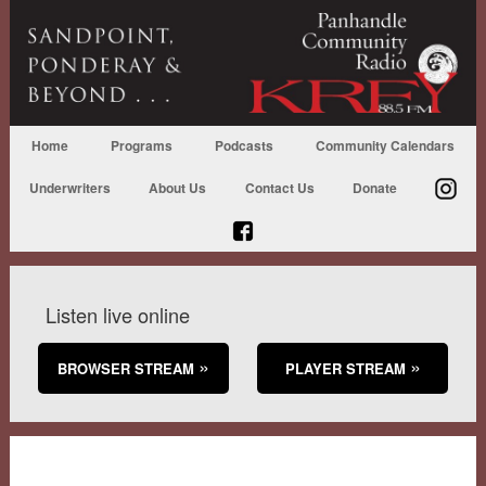
Home
Programs
Podcasts
Community Calendars
Underwriters
About Us
Contact Us
Donate
Listen live online
BROWSER STREAM
PLAYER STREAM