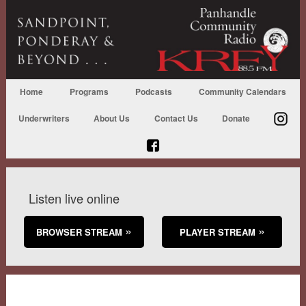
Home
Programs
Podcasts
Community Calendars
Underwriters
About Us
Contact Us
Donate
Listen live online
BROWSER STREAM
PLAYER STREAM