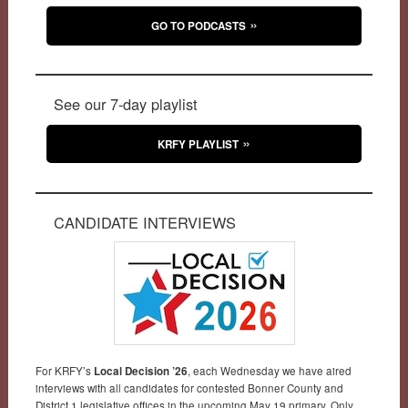
GO TO PODCASTS
See our 7-day playlist
KRFY PLAYLIST
CANDIDATE INTERVIEWS
For KRFY’s
Local Decision ’26
, each Wednesday we have aired
interviews with all candidates for contested Bonner County and
District 1 legislative offices in the upcoming May 19 primary. Only