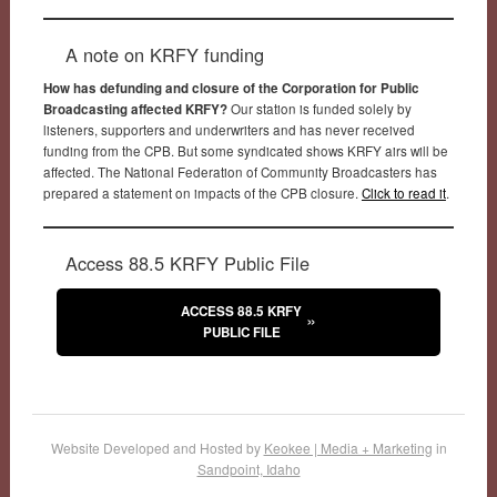
A note on KRFY funding
How has defunding and closure of the Corporation for Public
Broadcasting affected KRFY?
Our station is funded solely by
listeners, supporters and underwriters and has never received
funding from the CPB. But some syndicated shows KRFY airs will be
affected. The National Federation of Community Broadcasters has
prepared a statement on impacts of the CPB closure.
Click to read it
.
Access 88.5 KRFY Public File
ACCESS 88.5 KRFY
PUBLIC FILE
Website Developed and Hosted by
Keokee | Media + Marketing
in
Sandpoint, Idaho