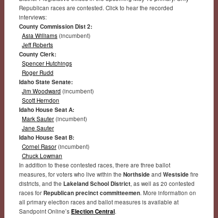
Republican races are contested. Click to hear the recorded
interviews:
County Commission Dist 2:
Asia Williams
(incumbent)
Jeff Roberts
County Clerk:
Spencer Hutchings
Roger Rudd
Idaho State Senate:
Jim Woodward
(incumbent)
Scott Herndon
Idaho House Seat A:
Mark Sauter
(incumbent)
Jane Sauter
Idaho House Seat B:
Cornel Rasor
(incumbent)
Chuck Lowman
In addition to these contested races, there are three ballot
measures, for voters who live within the
Northside
and
Westside
fire
districts, and the
Lakeland School District
, as well as 20 contested
races for
Republican precinct committeemen
. More information on
all primary election races and ballot measures is available at
Sandpoint Online’s
Election Central
.