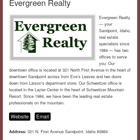
Evergreen Realty
Evergreen Realty
— your
Sandpoint, Idaho,
real estate
specialists since
1984 — has two
offices to serve
you. Our
downtown office is located at 321 North First Avenue in the heart of
downtown Sandpoint across from Eve’s Leaves and two doors
down from Larson’s department store. Our Schweitzer office is
located in the Lazier Center in the heart of Schweitzer Mountain
Resort. Since 1984, we have been the leading real estate
professionals on the mountain.
Website
Email
Address:
321 N. First Avenue Sandpoint, Idaho 83864