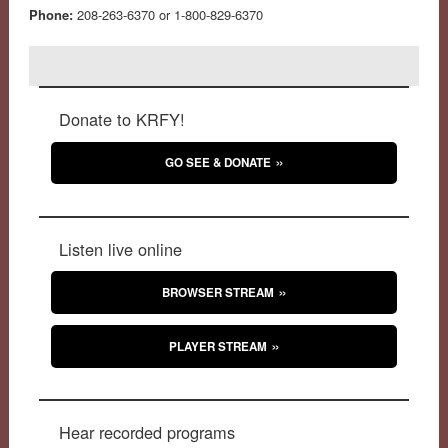
Phone:
208-263-6370 or 1-800-829-6370
Donate to KRFY!
GO SEE & DONATE
Listen live online
BROWSER STREAM
PLAYER STREAM
Hear recorded programs