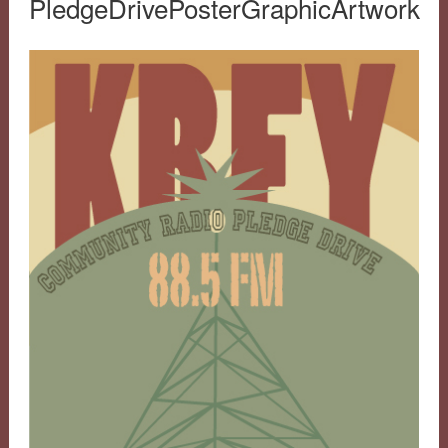
PledgeDrivePosterGraphicArtwork