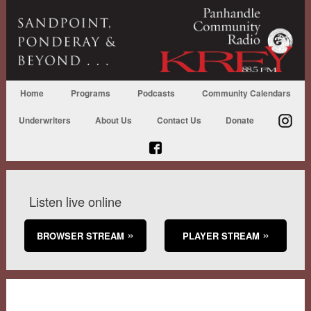
Home
Programs
Podcasts
Community Calendars
Underwriters
About Us
Contact Us
Donate
Listen live online
BROWSER STREAM
PLAYER STREAM