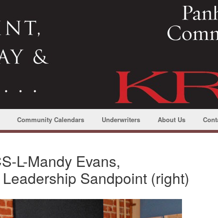
Community Calendars
Underwriters
About Us
Cont
CS-L-Mandy Evans,
f Leadership Sandpoint (right)