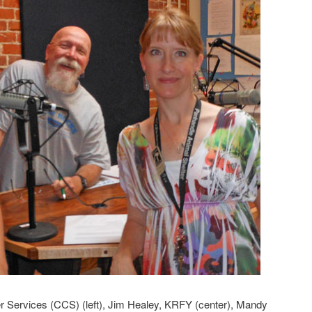
 Services (CCS) (left), Jim Healey, KRFY (center), Mandy