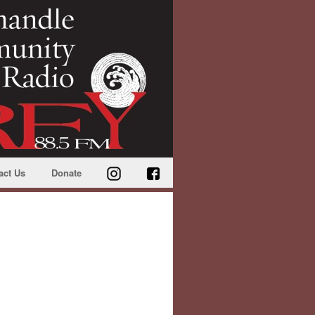
act Us
Donate