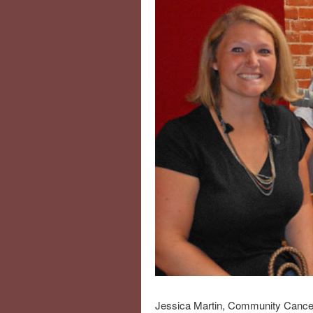
Jessica Martin, Community Cancer