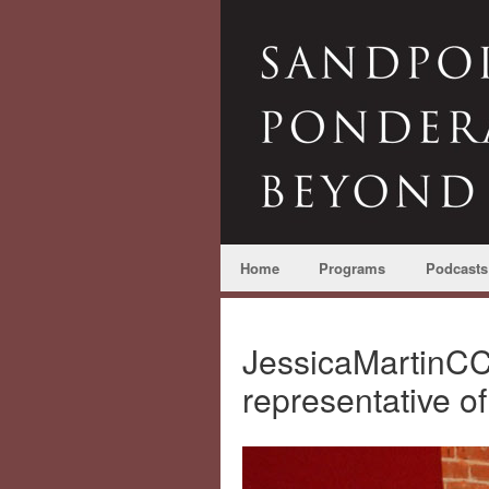
Home
Programs
Podcasts
JessicaMartinC
representative o