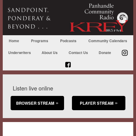
Home
Programs
Podcasts
Community Calendars
Underwriters
About Us
Contact Us
Donate
Listen live online
BROWSER STREAM
PLAYER STREAM