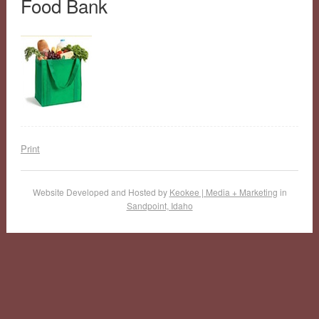
Food Bank
Print
Website Developed and Hosted by
Keokee | Media + Marketing
in
Sandpoint, Idaho