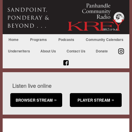
Home
Programs
Podcasts
Community Calendars
Underwriters
About Us
Contact Us
Donate
Listen live online
BROWSER STREAM
PLAYER STREAM