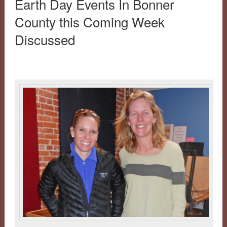
Earth Day Events In Bonner
County this Coming Week
Discussed