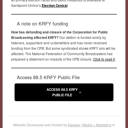
Sandpoint Online’s
Election Central
.
A note on KRFY funding
How has defunding and closure of the Corporation for Public
Broadcasting affected KRFY?
Our station is funded solely by
listeners, supporters and underwriters and has never received
funding from the CPB. But some syndicated shows KRFY airs will be
affected. The National Federation of Community Broadcasters has
prepared a statement on impacts of the CPB closure.
Click to read it
.
Access 88.5 KRFY Public File
ACCESS 88.5 KRFY
PUBLIC FILE
Website Developed and Hosted by
Keokee | Media + Marketing
in