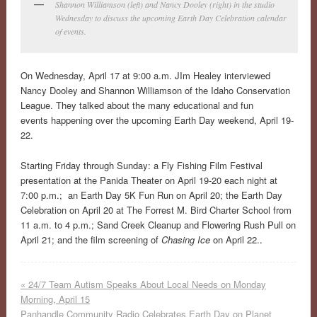
Shannon Williamson (left) and Nancy Dooley (right) in the studio
Wednesday to discuss the upcoming Earth Day Celebration calendar
of events.
On Wednesday, April 17 at 9:00 a.m. JIm Healey interviewed
Nancy Dooley and Shannon Williamson of the Idaho Conservation
League. They talked about the many educational and fun
events happening over the upcoming Earth Day weekend, April 19-
22.
Starting Friday through Sunday: a Fly Fishing Film Festival
presentation at the Panida Theater on April 19-20 each night at
7:00 p.m.; an Earth Day 5K Fun Run on April 20; the Earth Day
Celebration on April 20 at The Forrest M. Bird Charter School from
11 a.m. to 4 p.m.; Sand Creek Cleanup and Flowering Rush Pull on
April 21; and the film screening of
Chasing Ice
on April 22.
.
«
24/7 Team Autism Speaks About Local Needs on Monday
Morning, April 15
Panhandle Community Radio Celebrates Earth Day on Planet