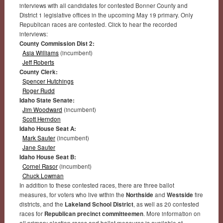
interviews with all candidates for contested Bonner County and
District 1 legislative offices in the upcoming May 19 primary. Only
Republican races are contested. Click to hear the recorded
interviews:
County Commission Dist 2:
Asia Williams
(incumbent)
Jeff Roberts
County Clerk:
Spencer Hutchings
Roger Rudd
Idaho State Senate:
Jim Woodward
(incumbent)
Scott Herndon
Idaho House Seat A:
Mark Sauter
(incumbent)
Jane Sauter
Idaho House Seat B:
Cornel Rasor
(incumbent)
Chuck Lowman
In addition to these contested races, there are three ballot
measures, for voters who live within the
Northside
and
Westside
fire
districts, and the
Lakeland School District
, as well as 20 contested
races for
Republican precinct committeemen
. More information on
all primary election races and ballot measures is available at