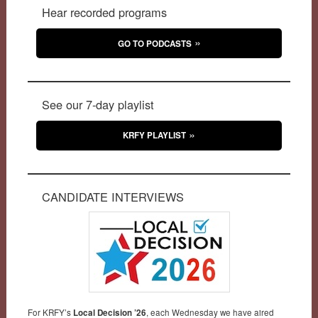
Hear recorded programs
GO TO PODCASTS
See our 7-day playlist
KRFY PLAYLIST
CANDIDATE INTERVIEWS
For KRFY’s
Local Decision ’26
, each Wednesday we have aired