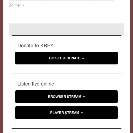
Bonner
»
Donate to KRFY!
GO SEE & DONATE
Listen live online
BROWSER STREAM
PLAYER STREAM