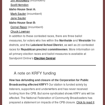
Jim Woodward
(incumbent)
Scott Herndon
Idaho House Seat A:
Mark Sauter
(incumbent)
Jane Sauter
Idaho House Seat B:
Cornel Rasor
(incumbent)
Chuck Lowman
In addition to these contested races, there are three ballot
measures, for voters who live within the
Northside
and
Westside
fire
districts, and the
Lakeland School District
, as well as 20 contested
races for
Republican precinct committeemen
. More information on
all primary election races and ballot measures is available at
Sandpoint Online’s
Election Central
.
A note on KRFY funding
How has defunding and closure of the Corporation for Public
Broadcasting affected KRFY?
Our station is funded solely by
listeners, supporters and underwriters and has never received
funding from the CPB. But some syndicated shows KRFY airs will be
affected. The National Federation of Community Broadcasters has
prepared a statement on impacts of the CPB closure.
Click to read it
.