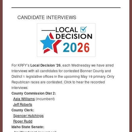
CANDIDATE INTERVIEWS
For KRFY’s
Local Decision ’26
, each Wednesday we have aired
interviews with all candidates for contested Bonner County and
District 1 legislative offices in the upcoming May 19 primary. Only
Republican races are contested. Click to hear the recorded
interviews:
County Commission Dist 2:
Asia Williams
(incumbent)
Jeff Roberts
County Clerk:
Spencer Hutchings
Roger Rudd
Idaho State Senate: