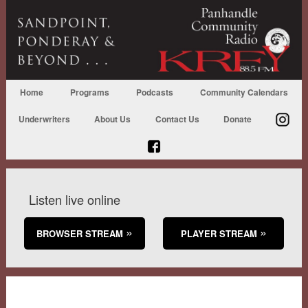
Home
Programs
Podcasts
Community Calendars
Underwriters
About Us
Contact Us
Donate
Listen live online
BROWSER STREAM
PLAYER STREAM