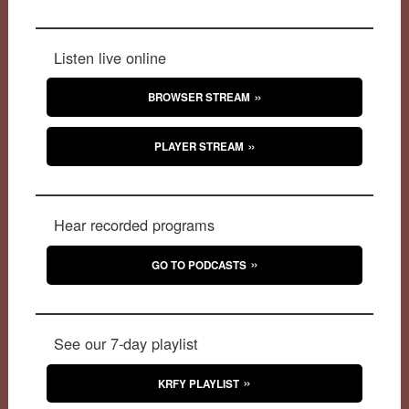
Listen live online
BROWSER STREAM
PLAYER STREAM
Hear recorded programs
GO TO PODCASTS
See our 7-day playlist
KRFY PLAYLIST