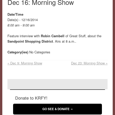
Dec 16: Morning Show
Date/Time
Date(s) - 12/16/2014
8:00 am - 9:00 am
Feature interview with
Robin Cambell
of Great Stuff, about the
Sandpoint Shopping District
. Airs at 8 a.m.
.
Category(ies)
No Categories
«
Dec 9: Morning Show
Dec 23: Morning Show
»
Donate to KRFY!
GO SEE & DONATE