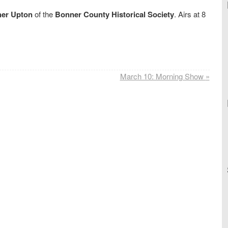
her Upton
of the
Bonner County Historical Society
. Airs at 8
March 10: Morning Show
»