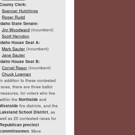
County Clerk:
Spencer Hutchings
Roger Rudd
Idaho State Senate:
Jim Woodward
(incumbent)
Scott Herndon
Idaho House Seat A:
Mark Sauter
(incumbent)
Jane Sauter
Idaho House Seat B:
Cornel Rasor
(incumbent)
Chuck Lowman
In addition to these contested
races, there are three ballot
measures, for voters who live
within the
Northside
and
Westside
fire districts, and the
Lakeland School District
, as
well as 20 contested races for
Republican precinct
committeemen
. More