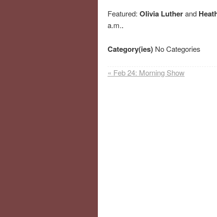
Featured:
Olivia Luther
and
Heat
a.m.
.
Category(ies)
No Categories
«
Feb 24: Morning Show