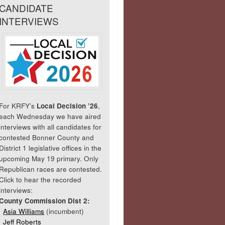
CANDIDATE
INTERVIEWS
For KRFY’s
Local Decision ’26
,
each Wednesday we have aired
interviews with all candidates for
contested Bonner County and
District 1 legislative offices in the
upcoming May 19 primary. Only
Republican races are contested.
Click to hear the recorded
interviews:
County Commission Dist 2:
Asia Williams
(incumbent)
Jeff Roberts