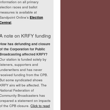
information on all primary
election races and ballot
measures is available at
Sandpoint Online’s
Election
Central
.
A note on KRFY funding
How has defunding and closure
of the Corporation for Public
Broadcasting affected KRFY?
Our station is funded solely by
listeners, supporters and
underwriters and has never
received funding from the CPB.
But some syndicated shows
KRFY airs will be affected. The
National Federation of
Community Broadcasters has
prepared a statement on impacts
of the CPB closure.
Click to read