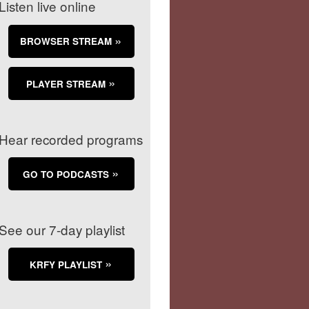
Listen live online
BROWSER STREAM
PLAYER STREAM
Hear recorded programs
GO TO PODCASTS
See our 7-day playlist
KRFY PLAYLIST