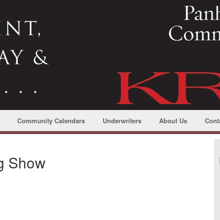
Community Calendars
Underwriters
About Us
Cont
ng Show