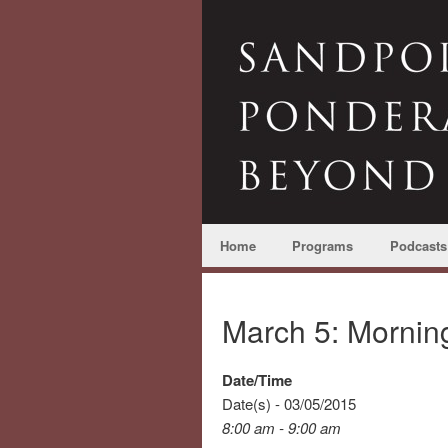
Home
Programs
Podcasts
March 5: Morni
Date/Time
Date(s) - 03/05/2015
8:00 am - 9:00 am