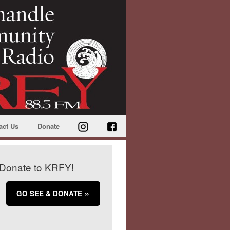
act Us
Donate
Donate to KRFY!
GO SEE & DONATE