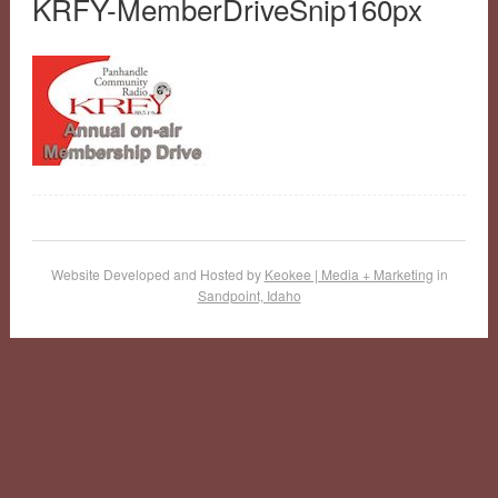
KRFY-MemberDriveSnip160px
Website Developed and Hosted by
Keokee | Media + Marketing
in
Sandpoint, Idaho