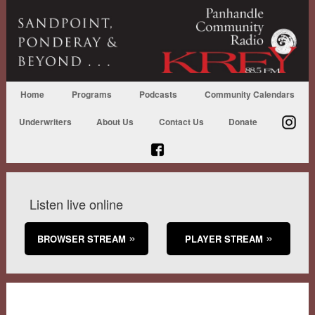
Home
Programs
Podcasts
Community Calendars
Underwriters
About Us
Contact Us
Donate
Listen live online
BROWSER STREAM
PLAYER STREAM