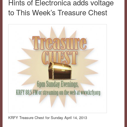
Hints of Electronica adds voltage
to This Week’s Treasure Chest
KRFY Treasure Chest for Sunday April 14, 2013