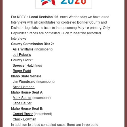
For KRFY’s
Local Decision ’26
, each Wednesday we have aired
interviews with all candidates for contested Bonner County and
District 1 legislative offices in the upcoming May 19 primary. Only
Republican races are contested. Click to hear the recorded
interviews:
County Commission Dist 2:
Asia Williams
(incumbent)
Jeff Roberts
County Clerk:
Spencer Hutchings
Roger Rudd
Idaho State Senate:
Jim Woodward
(incumbent)
Scott Herndon
Idaho House Seat A:
Mark Sauter
(incumbent)
Jane Sauter
Idaho House Seat B:
Cornel Rasor
(incumbent)
Chuck Lowman
In addition to these contested races, there are three ballot