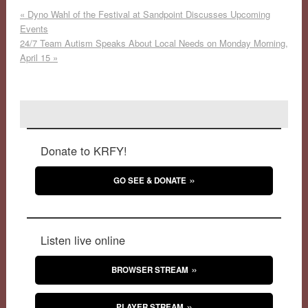
«
Dyno Wahl of the Festival at Sandpoint Discusses Upcoming
Events
24/7 Team Autism Speaks About Local Needs on Monday Morning,
April 15
»
Donate to KRFY!
GO SEE & DONATE
Listen live online
BROWSER STREAM
PLAYER STREAM