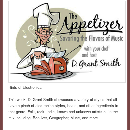
Hints of Electronica
This week, D. Grant Smith showcases a variety of styles that all
have a pinch of electronica styles, beats, and other ingredients in
that genre. Folk, rock, indie, known and unknown artists all in the
mix including: Bon Iver, Geographer, Muse, and more.
.