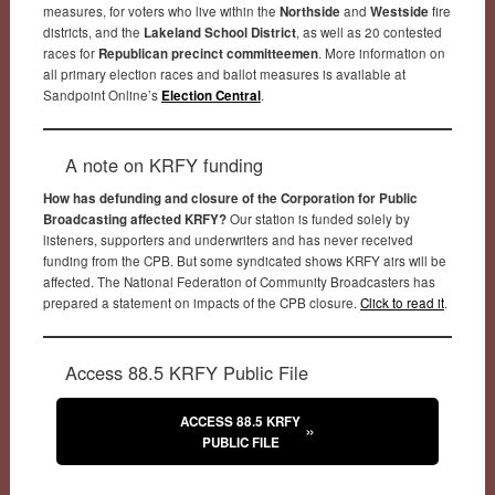
measures, for voters who live within the
Northside
and
Westside
fire
districts, and the
Lakeland School District
, as well as 20 contested
races for
Republican precinct committeemen
. More information on
all primary election races and ballot measures is available at
Sandpoint Online’s
Election Central
.
A note on KRFY funding
How has defunding and closure of the Corporation for Public
Broadcasting affected KRFY?
Our station is funded solely by
listeners, supporters and underwriters and has never received
funding from the CPB. But some syndicated shows KRFY airs will be
affected. The National Federation of Community Broadcasters has
prepared a statement on impacts of the CPB closure.
Click to read it
.
Access 88.5 KRFY Public File
ACCESS 88.5 KRFY
PUBLIC FILE