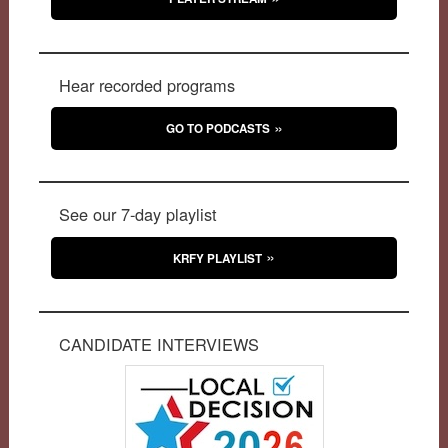
Hear recorded programs
GO TO PODCASTS
See our 7-day playlist
KRFY PLAYLIST
CANDIDATE INTERVIEWS