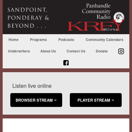
Home
Programs
Podcasts
Community Calendars
Underwriters
About Us
Contact Us
Donate
Listen live online
BROWSER STREAM
PLAYER STREAM