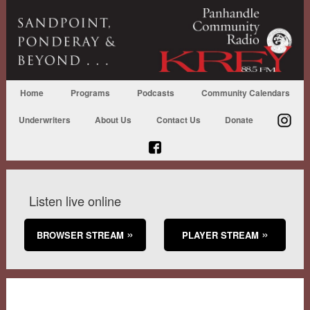
Home
Programs
Podcasts
Community Calendars
Underwriters
About Us
Contact Us
Donate
Listen live online
BROWSER STREAM
PLAYER STREAM