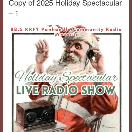
Copy of 2025 Holiday Spectacular
– 1