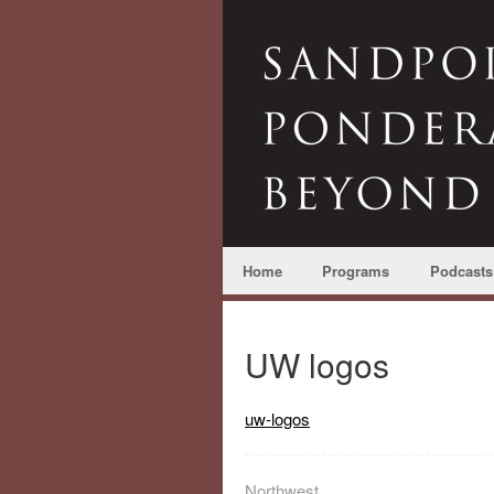
Home
Programs
Podcasts
UW logos
uw-logos
Northwest