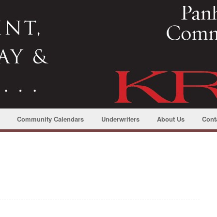
Community Calendars
Underwriters
About Us
Cont