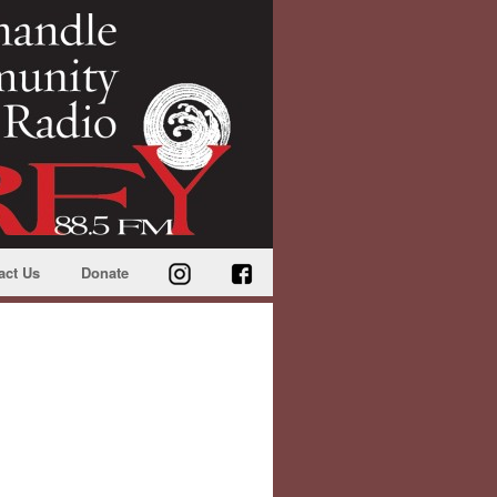
act Us
Donate