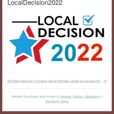
LocalDecision2022
Birthday-balloons-0-images-about-birthday-clipart-on-picasa-clip
10
Website Developed and Hosted by
Keokee | Media + Marketing
in
Sandpoint, Idaho