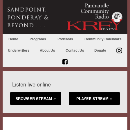
Home
Programs
Podcasts
Community Calendars
Underwriters
About Us
Contact Us
Donate
Listen live online
BROWSER STREAM
PLAYER STREAM