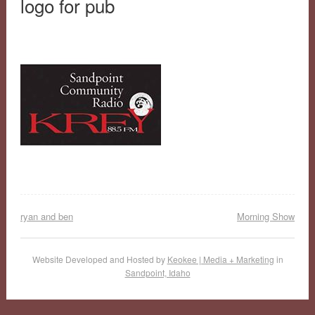
logo for pub
ryan and ben
Morning Show
Website Developed and Hosted by
Keokee | Media + Marketing
in
Sandpoint, Idaho