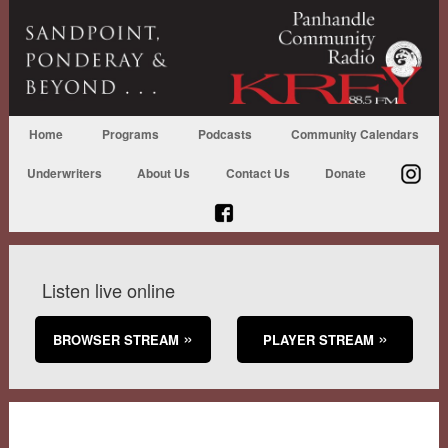
Home
Programs
Podcasts
Community Calendars
Underwriters
About Us
Contact Us
Donate
Listen live online
BROWSER STREAM
PLAYER STREAM