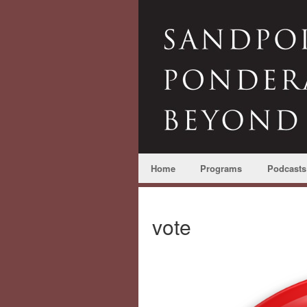
Home
Programs
Podcasts
vote