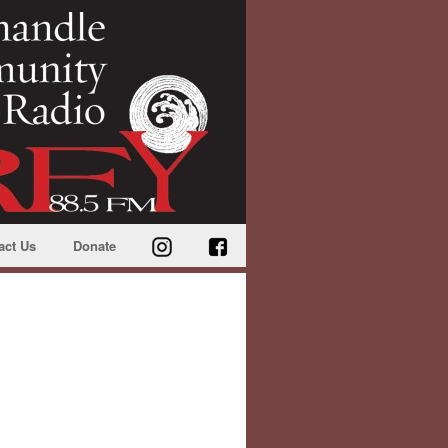
act Us
Donate