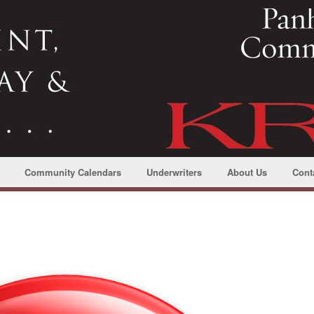
Community Calendars
Underwriters
About Us
Cont