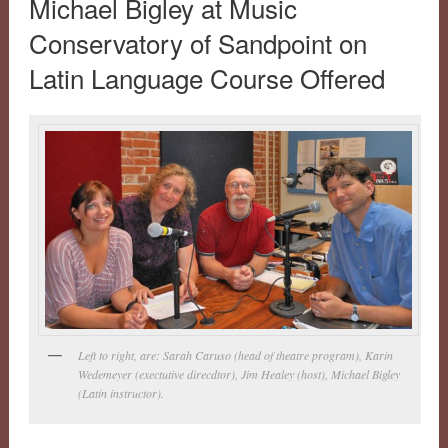
Michael Bigley at Music
Conservatory of Sandpoint on
Latin Language Course Offered
Left to right, are: Sarah Caruso (head of theatre program), Karin
Wedemeyer (exectutive direcdtor), Jim Healey (host), Michael Bigley
(Latin instructor).