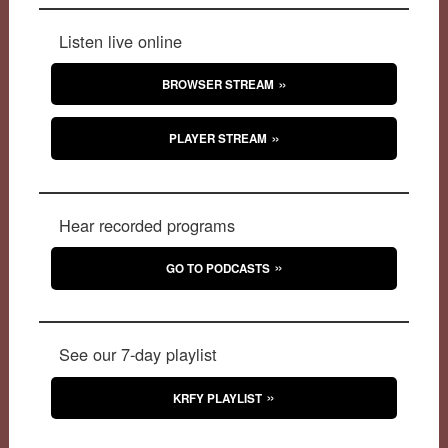
Listen live online
BROWSER STREAM
PLAYER STREAM
Hear recorded programs
GO TO PODCASTS
See our 7-day playlist
KRFY PLAYLIST