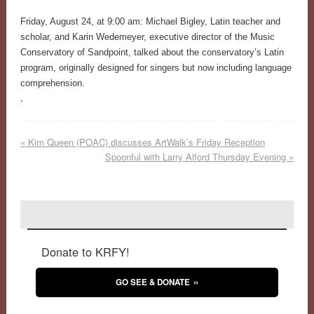
Friday, August 24, at 9:00 am: Michael Bigley, Latin teacher and
scholar, and Karin Wedemeyer, executive director of the Music
Conservatory of Sandpoint, talked about the conservatory’s Latin
program, originally designed for singers but now including language
comprehension.
.
«
Kim Queen (POAC) discusses ArtWalk’s Friday Reception
Spoonful with Larry Alford Thursday Evening
»
Donate to KRFY!
GO SEE & DONATE