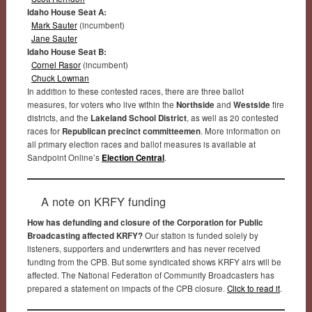
Idaho House Seat A:
Mark Sauter
(incumbent)
Jane Sauter
Idaho House Seat B:
Cornel Rasor
(incumbent)
Chuck Lowman
In addition to these contested races, there are three ballot
measures, for voters who live within the
Northside
and
Westside
fire
districts, and the
Lakeland School District
, as well as 20 contested
races for
Republican precinct committeemen
. More information on
all primary election races and ballot measures is available at
Sandpoint Online’s
Election Central
.
A note on KRFY funding
How has defunding and closure of the Corporation for Public
Broadcasting affected KRFY?
Our station is funded solely by
listeners, supporters and underwriters and has never received
funding from the CPB. But some syndicated shows KRFY airs will be
affected. The National Federation of Community Broadcasters has
prepared a statement on impacts of the CPB closure.
Click to read it
.