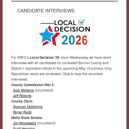
CANDIDATE INTERVIEWS
For KRFY’s
Local Decision ’26
, each Wednesday we have aired
interviews with all candidates for contested Bonner County and
District 1 legislative offices in the upcoming May 19 primary. Only
Republican races are contested. Click to hear the recorded
interviews:
County Commission Dist 2:
Asia Williams
(incumbent)
Jeff Roberts
County Clerk:
Spencer Hutchings
Roger Rudd
Idaho State Senate:
Jim Woodward
(incumbent)
Scott Herndon