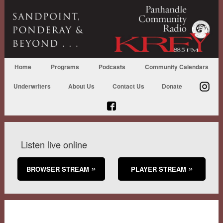
Home
Programs
Podcasts
Community Calendars
Underwriters
About Us
Contact Us
Donate
Listen live online
BROWSER STREAM
PLAYER STREAM