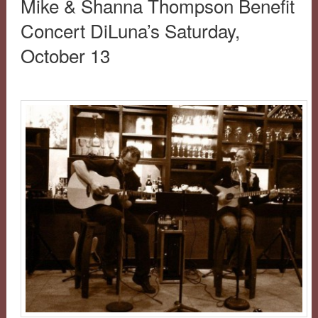
Mike & Shanna Thompson Benefit
Concert DiLuna’s Saturday,
October 13