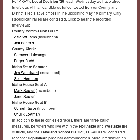
For KRFY’s
Local Decision ’26
, each Wednesday we have aired
interviews with all candidates for contested Bonner County and
District 1 legislative offices in the upcoming May 19 primary. Only
Republican races are contested. Click to hear the recorded
interviews:
County Commission Dist 2:
Asia Williams
(incumbent)
Jeff Roberts
County Clerk:
Spencer Hutchings
Roger Rudd
Idaho State Senate:
Jim Woodward
(incumbent)
Scott Herndon
Idaho House Seat A:
Mark Sauter
(incumbent)
Jane Sauter
Idaho House Seat B:
Cornel Rasor
(incumbent)
Chuck Lowman
In addition to these contested races, there are three ballot
measures, for voters who live within the
Northside
and
Westside
fire
districts, and the
Lakeland School District
, as well as 20 contested
races for
Republican precinct committeemen
. More information on