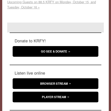
Upcoming Guests on 88.5 KRFY on Monday, October 15, and
Tuesday, October 16
»
Donate to KRFY!
GO SEE & DONATE
Listen live online
BROWSER STREAM
PLAYER STREAM