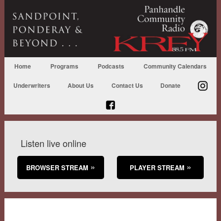
Home
Programs
Podcasts
Community Calendars
Underwriters
About Us
Contact Us
Donate
Listen live online
BROWSER STREAM
PLAYER STREAM