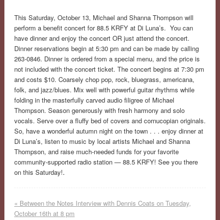
This Saturday, October 13, Michael and Shanna Thompson will
perform a benefit concert for 88.5 KRFY at Di Luna’s. You can
have dinner and enjoy the concert OR just attend the concert.
Dinner reservations begin at 5:30 pm and can be made by calling
263-0846. Dinner is ordered from a special menu, and the price is
not included with the concert ticket. The concert begins at 7:30 pm
and costs $10. Coarsely chop pop, rock, bluegrass, americana,
folk, and jazz/blues. Mix well with powerful guitar rhythms while
folding in the masterfully carved audio filigree of Michael
Thompson. Season generously with fresh harmony and solo
vocals. Serve over a fluffy bed of covers and cornucopian originals.
So, have a wonderful autumn night on the town . . . enjoy dinner at
Di Luna’s, listen to music by local artists Michael and Shanna
Thompson, and raise much-needed funds for your favorite
community-supported radio station — 88.5 KRFY! See you there
on this Saturday!
.
«
Between the Notes Interview with Dennis Coats on Tuesday,
October 16th at 8 pm