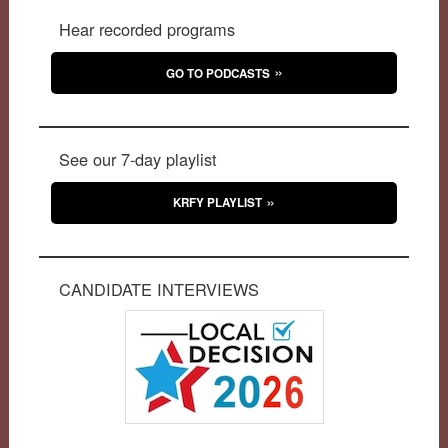
Hear recorded programs
GO TO PODCASTS
See our 7-day playlist
KRFY PLAYLIST
CANDIDATE INTERVIEWS