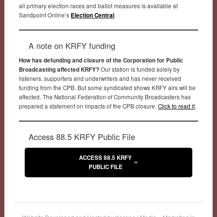
all primary election races and ballot measures is available at
Sandpoint Online’s
Election Central
.
A note on KRFY funding
How has defunding and closure of the Corporation for Public
Broadcasting affected KRFY?
Our station is funded solely by
listeners, supporters and underwriters and has never received
funding from the CPB. But some syndicated shows KRFY airs will be
affected. The National Federation of Community Broadcasters has
prepared a statement on impacts of the CPB closure.
Click to read it
.
Access 88.5 KRFY Public File
ACCESS 88.5 KRFY
PUBLIC FILE