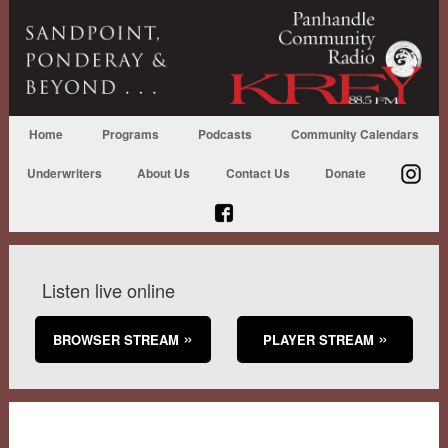
Home
Programs
Podcasts
Community Calendars
Underwriters
About Us
Contact Us
Donate
Listen live online
BROWSER STREAM
PLAYER STREAM