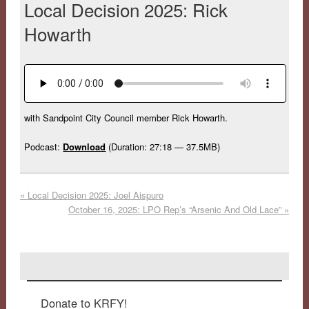
Local Decision 2025: Rick
Howarth
with Sandpoint City Council member Rick Howarth.
Podcast:
Download
(Duration: 27:18 — 37.5MB)
«
Local Decision 2025: Joel Aispuro
October 16, 2025: LPO Rep’s “Arsenic And Old Lace”
»
Donate to KRFY!