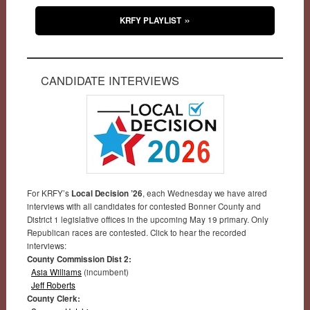
KRFY PLAYLIST
CANDIDATE INTERVIEWS
For KRFY’s
Local Decision ’26
, each Wednesday we have aired
interviews with all candidates for contested Bonner County and
District 1 legislative offices in the upcoming May 19 primary. Only
Republican races are contested. Click to hear the recorded
interviews:
County Commission Dist 2:
Asia Williams
(incumbent)
Jeff Roberts
County Clerk: