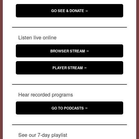
GO SEE & DONATE
Listen live online
BROWSER STREAM
PLAYER STREAM
Hear recorded programs
GO TO PODCASTS
See our 7-day playlist