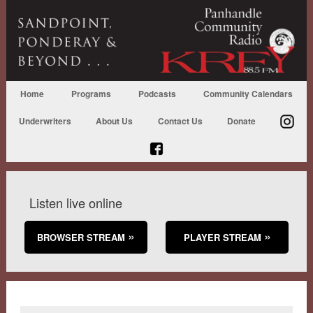
Home
Programs
Podcasts
Community Calendars
Underwriters
About Us
Contact Us
Donate
Listen live online
BROWSER STREAM
PLAYER STREAM