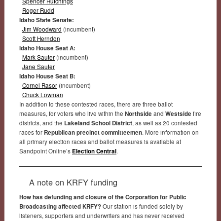
Spencer Hutchings
Roger Rudd
Idaho State Senate:
Jim Woodward
(incumbent)
Scott Herndon
Idaho House Seat A:
Mark Sauter
(incumbent)
Jane Sauter
Idaho House Seat B:
Cornel Rasor
(incumbent)
Chuck Lowman
In addition to these contested races, there are three ballot
measures, for voters who live within the
Northside
and
Westside
fire
districts, and the
Lakeland School District
, as well as 20 contested
races for
Republican precinct committeemen
. More information on
all primary election races and ballot measures is available at
Sandpoint Online’s
Election Central
.
A note on KRFY funding
How has defunding and closure of the Corporation for Public
Broadcasting affected KRFY?
Our station is funded solely by
listeners, supporters and underwriters and has never received