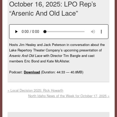
October 16, 2025: LPO Rep’s
“Arsenic And Old Lace”
Hosts Jim Healey and Jack Peterson in conversation about the
Lake Repertory Theater Company’s upcoming presentation of
Arsenic And Old Lace
with Director Tim Bangle and cast
members Eric Bond and Kate McAlister.
Podcast:
Download
(Duration: 44:33 — 40.8MB)
«
Local Decision 2025: Rick Howarth
North Idaho News of the Week for October 17, 2025
»