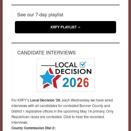
See our 7-day playlist
KRFY PLAYLIST
CANDIDATE INTERVIEWS
For KRFY’s
Local Decision ’26
, each Wednesday we have aired
interviews with all candidates for contested Bonner County and
District 1 legislative offices in the upcoming May 19 primary. Only
Republican races are contested. Click to hear the recorded
interviews:
County Commission Dist 2: