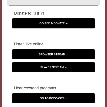
Donate to KRFY!
GO SEE & DONATE
Listen live online
BROWSER STREAM
PLAYER STREAM
Hear recorded programs
GO TO PODCASTS