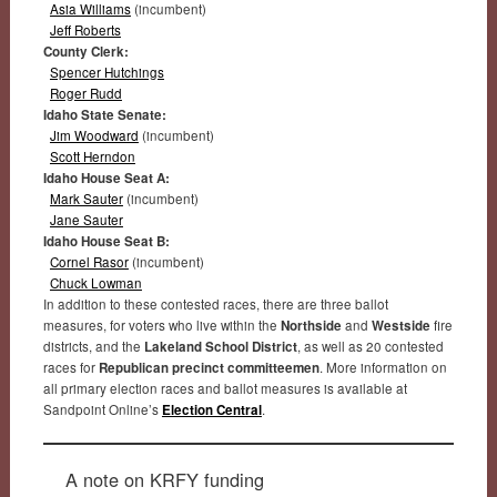
Asia Williams
(incumbent)
Jeff Roberts
County Clerk:
Spencer Hutchings
Roger Rudd
Idaho State Senate:
Jim Woodward
(incumbent)
Scott Herndon
Idaho House Seat A:
Mark Sauter
(incumbent)
Jane Sauter
Idaho House Seat B:
Cornel Rasor
(incumbent)
Chuck Lowman
In addition to these contested races, there are three ballot
measures, for voters who live within the
Northside
and
Westside
fire
districts, and the
Lakeland School District
, as well as 20 contested
races for
Republican precinct committeemen
. More information on
all primary election races and ballot measures is available at
Sandpoint Online’s
Election Central
.
A note on KRFY funding