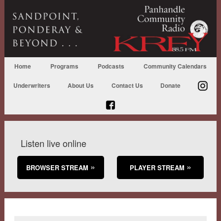
Home
Programs
Podcasts
Community Calendars
Underwriters
About Us
Contact Us
Donate
Listen live online
BROWSER STREAM
PLAYER STREAM