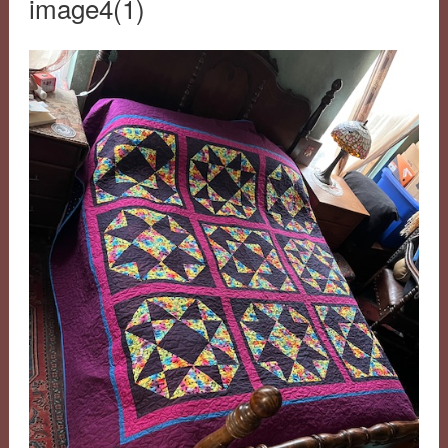
image4(1)