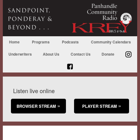
Home
Programs
Podcasts
Community Calendars
Underwriters
About Us
Contact Us
Donate
Listen live online
BROWSER STREAM
PLAYER STREAM