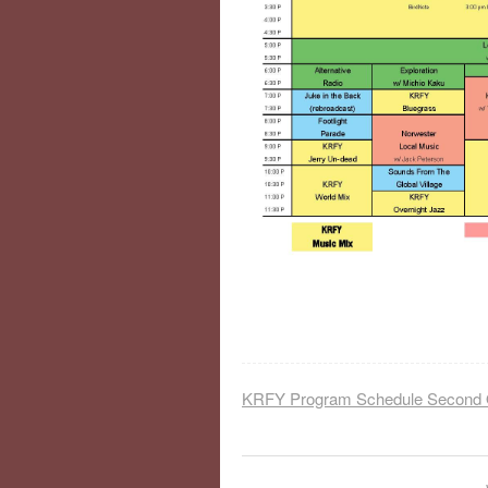
KRFY Program Schedule Second 