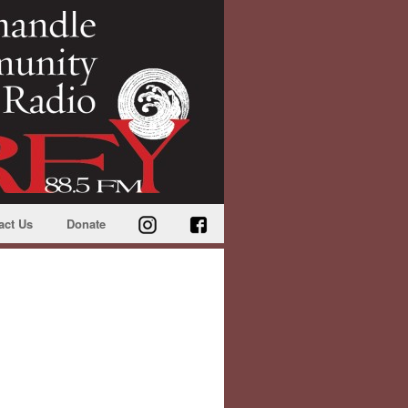
act Us
Donate