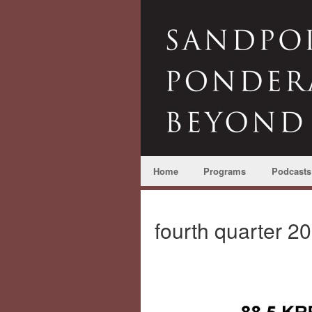
Home
Programs
Podcasts
fourth quarter 2