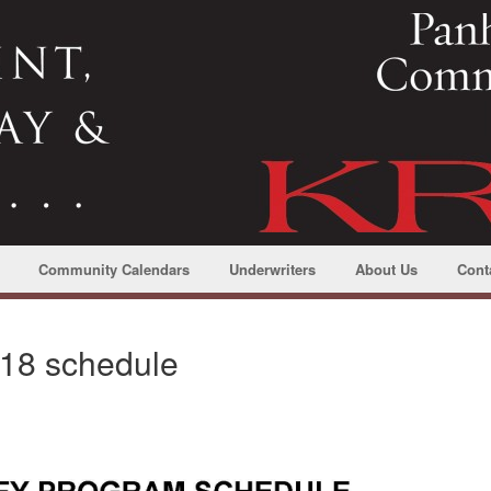
Community Calendars
Underwriters
About Us
Cont
018 schedule