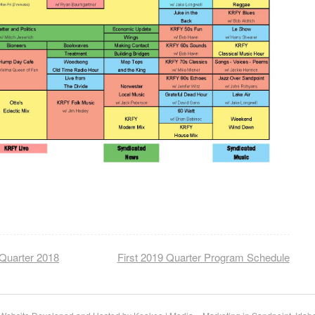
Quarter 2018
First 2019 Quarter Program Schedule