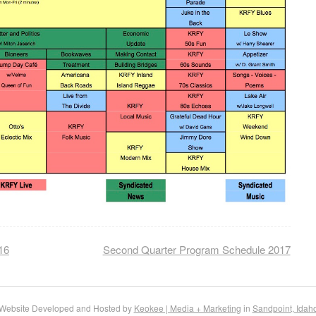
16
Second Quarter Program Schedule 2017
Website Developed and Hosted by
Keokee | Media + Marketing
in
Sandpoint, Idah