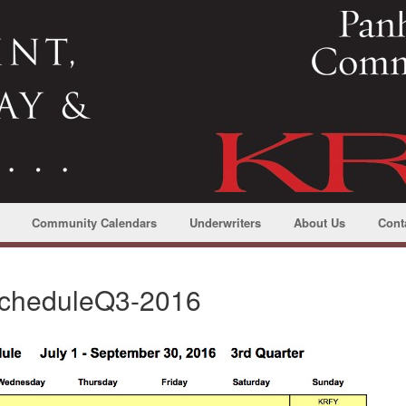
Community Calendars
Underwriters
About Us
Cont
cheduleQ3-2016