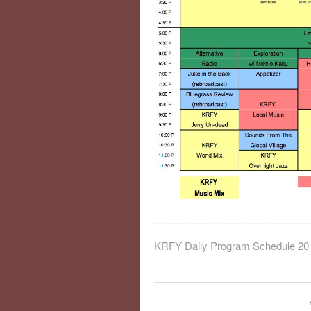
KRFY Daily Program Schedule 20