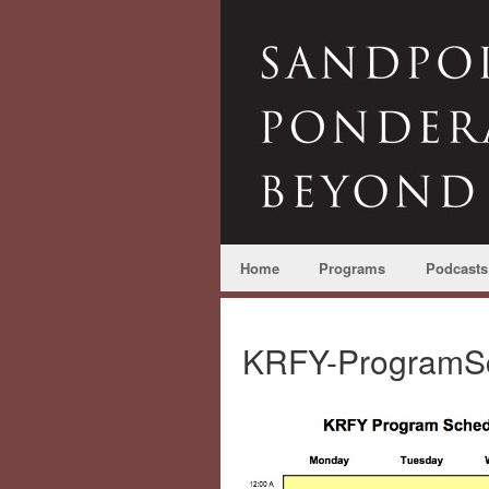
Home
Programs
Podcasts
KRFY-ProgramS