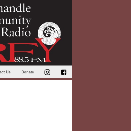
act Us
Donate