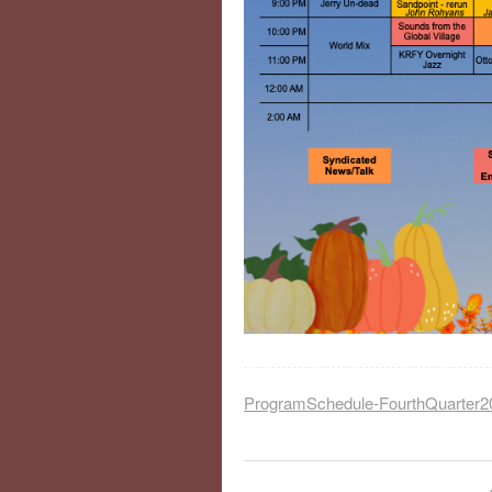
ProgramSchedule-FourthQuarter2