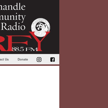
act Us
Donate