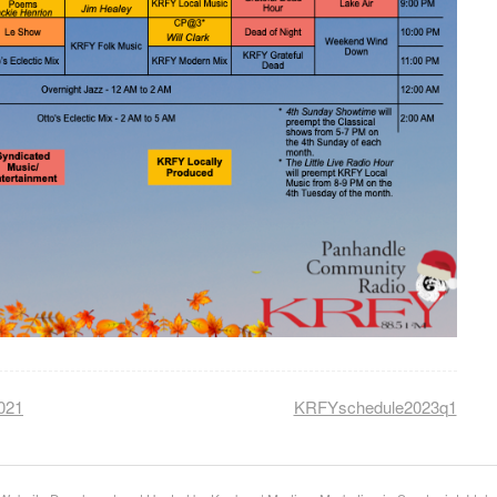
021
KRFYschedule2023q1