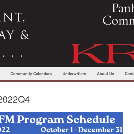
Community Calendars
Underwriters
About Us
Cont
 2022Q4