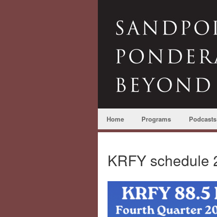
Home
Programs
Podcasts
KRFY schedule